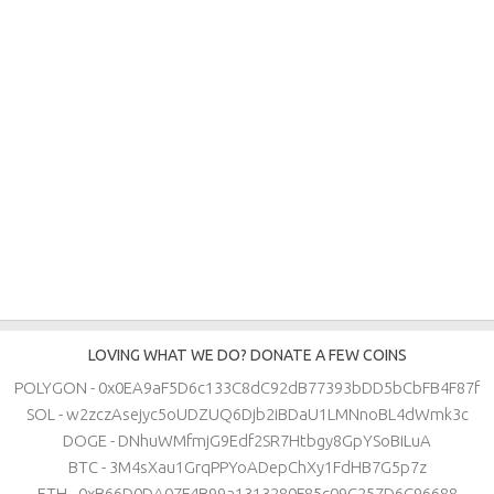
LOVING WHAT WE DO? DONATE A FEW COINS
POLYGON - 0x0EA9aF5D6c133C8dC92dB77393bDD5bCbFB4F87f
SOL - w2zczAsejyc5oUDZUQ6Djb2iBDaU1LMNnoBL4dWmk3c
DOGE - DNhuWMfmjG9Edf2SR7Htbgy8GpYSoBiLuA
BTC - 3M4sXau1GrqPPYoADepChXy1FdHB7G5p7z
ETH - 0xB66D0DA07F4B99a1313280F85c09C257D6C96688