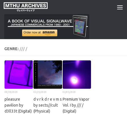
Skip to content
GENRE:
/// /
08/24/2020
03/25/2020
02/05/2020
pleasure
d v r k d r e v m s
Premium Vapor
pavilion by
by sects//cult
Vol. I by /// /
d3ll33t (Digital)
(Physical)
(Digital)