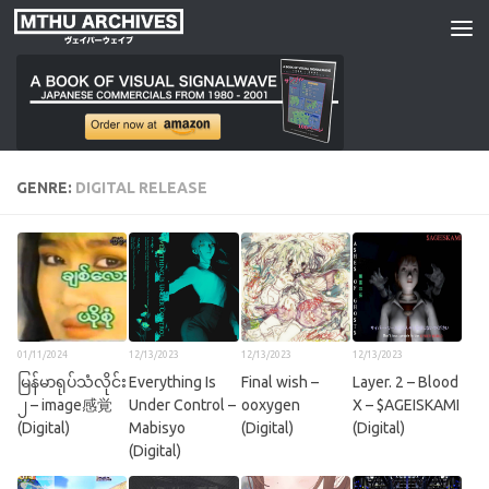
Skip to content
GENRE:
DIGITAL RELEASE
01/11/2024
12/13/2023
12/13/2023
12/13/2023
မြန်မာရုပ်သံလိုင်း
Everything Is
Final wish –
Layer. 2 – Blood
၂ – image感覚
Under Control –
ooxygen
X – $AGEISKAMI
(Digital)
Mabisyo
(Digital)
(Digital)
(Digital)