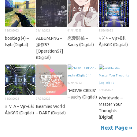
12/13/2023
01/11/2023
01/11/2023
12/26/2022
bootleg (+) –
ALBUM.PNG –
恋愛関係 –
ᛃ ᚸ ᛃ – Vįr+üål
Isyti (Digital)
操作57
Saury (Digital)
Åįrßñß (Digital)
[Operation57]
(Digital)
07/04/2022
"MOVIE CRISIS"
07/04/2022
– audry (Digital)
Worldwide –
12/26/2022
07/04/2022
Master Your
Ξ Ｖ Λ – Vįr+üål
Beamies World
Thoughts
Åįrßñß (Digital)
– DART (Digital)
(Digital)
Next Page »