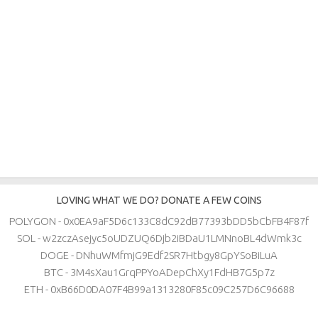
LOVING WHAT WE DO? DONATE A FEW COINS
POLYGON - 0x0EA9aF5D6c133C8dC92dB77393bDD5bCbFB4F87f
SOL - w2zczAsejyc5oUDZUQ6Djb2iBDaU1LMNnoBL4dWmk3c
DOGE - DNhuWMfmjG9Edf2SR7Htbgy8GpYSoBiLuA
BTC - 3M4sXau1GrqPPYoADepChXy1FdHB7G5p7z
ETH - 0xB66D0DA07F4B99a1313280F85c09C257D6C96688