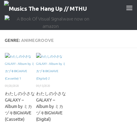
Skip to content
GENRE:
ANIMEGROOVE
09/20/2020
09/15/2020
わたしの小さな
わたしの小さな
GALAXY –
GALAXY –
Album by ミカ
Album by ミカ
ヅキBIGWAVE
ヅキBIGWAVE
(Cassette)
(Digital)