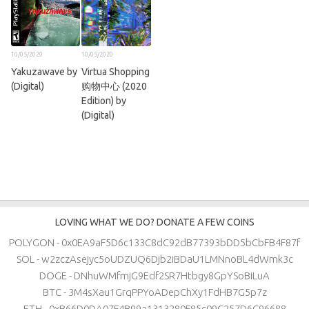
10/05/2020
10/05/2020
Yakuzawave by
Virtua Shopping
(Digital)
购物中心 (2020
Edition) by
(Digital)
LOVING WHAT WE DO? DONATE A FEW COINS
POLYGON - 0x0EA9aF5D6c133C8dC92dB77393bDD5bCbFB4F87f
SOL - w2zczAsejyc5oUDZUQ6Djb2iBDaU1LMNnoBL4dWmk3c
DOGE - DNhuWMfmjG9Edf2SR7Htbgy8GpYSoBiLuA
BTC - 3M4sXau1GrqPPYoADepChXy1FdHB7G5p7z
ETH - 0xB66D0DA07F4B99a1313280F85c09C257D6C96688