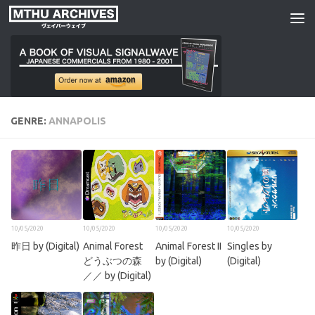
Skip to content
GENRE:
ANNAPOLIS
10/05/2020
10/05/2020
10/05/2020
10/05/2020
昨日 by (Digital)
Animal Forest
Animal Forest II
Singles by
どうぶつの森
by (Digital)
(Digital)
／／ by (Digital)