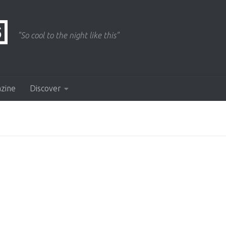
"So cool to the night like this"
azine
Discover