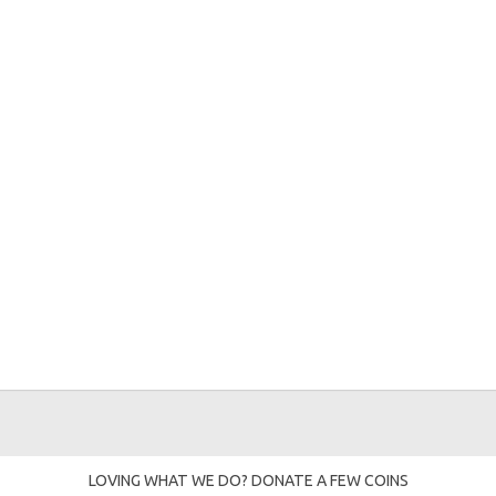
LOVING WHAT WE DO? DONATE A FEW COINS