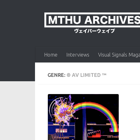
Skip to content
Home
Interviews
Visual Signals Mag
GENRE:
® AV LIMITED ™