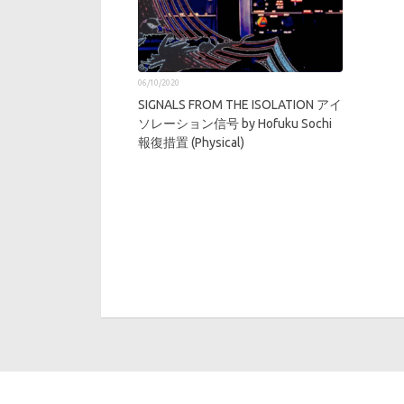
06/10/2020
SIGNALS FROM THE ISOLATION アイ
ソレーション信号 by Hofuku Sochi
報復措置 (Physical)