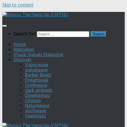
Skip to content
Search for:
Home
Interviews
Visual Signals Magazine
Discover
Vaporwave
signalwave
Barber Beats
Dreampunk
Synthwave
dark ambient
Downtempo
Citypop
Naturewave
slushwave
Vaporjazz