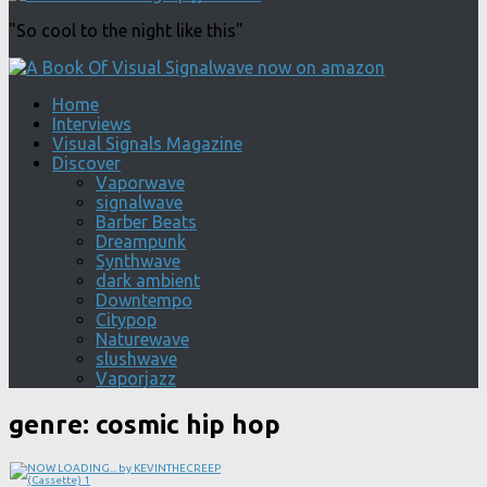
"So cool to the night like this"
Home
Interviews
Visual Signals Magazine
Discover
Vaporwave
signalwave
Barber Beats
Dreampunk
Synthwave
dark ambient
Downtempo
Citypop
Naturewave
slushwave
Vaporjazz
genre:
cosmic hip hop