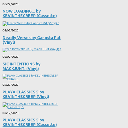
06/29/2020
NOW LOADING​.​.​. by
KEVINTHECREEP (Cassette)
06/09/2020
Deadly Verses by Gangsta Pat
(Vinyl)
06/07/2020
SIC INTENTIONS by
MACKJUNT. (Vinyl)
05/29/2020
PLAYA CLASSICS 5 by
KEVINTHECREEP (Vinyl)
04/17/2020
PLAYA CLASSICS 5 by
KEVINTHECREEP (Cassette)