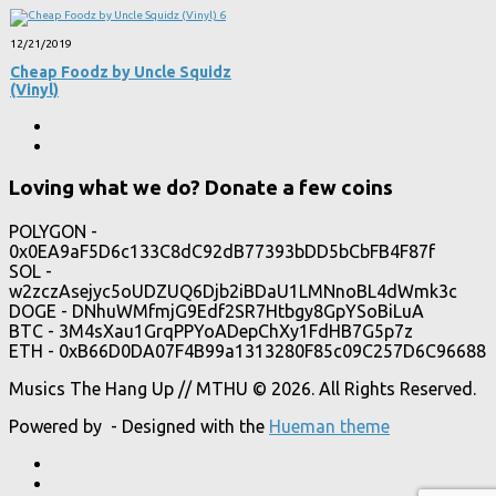
12/21/2019
Cheap Foodz by Uncle Squidz
(Vinyl)
Loving what we do? Donate a few coins
POLYGON -
0x0EA9aF5D6c133C8dC92dB77393bDD5bCbFB4F87f
SOL -
w2zczAsejyc5oUDZUQ6Djb2iBDaU1LMNnoBL4dWmk3c
DOGE - DNhuWMfmjG9Edf2SR7Htbgy8GpYSoBiLuA
BTC - 3M4sXau1GrqPPYoADepChXy1FdHB7G5p7z
ETH - 0xB66D0DA07F4B99a1313280F85c09C257D6C96688
Musics The Hang Up // MTHU © 2026. All Rights Reserved.
Powered by
- Designed with the
Hueman theme