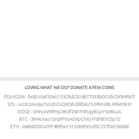
LOVING WHAT WE DO? DONATE A FEW COINS
POLYGON - 0x0EA9aF5D6c133C8dC92dB77393bDD5bCbFB4F87f
SOL - w2zczAsejyc5oUDZUQ6Djb2iBDaU1LMNnoBL4dWmk3c
DOGE - DNhuWMfmjG9Edf2SR7Htbgy8GpYSoBiLuA
BTC - 3M4sXau1GrqPPYoADepChXy1FdHB7G5p7z
ETH - 0xB66D0DA07F4B99a1313280F85c09C257D6C96688