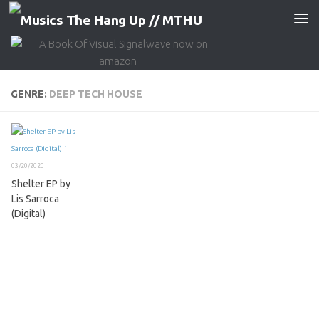
Skip to content
GENRE:
DEEP TECH HOUSE
03/20/2020
Shelter EP by
Lis Sarroca
(Digital)