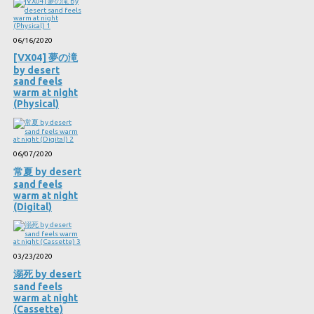
06/16/2020
[VX04] 夢の滝
by desert
sand feels
warm at night
(Physical)
06/07/2020
常夏 by desert
sand feels
warm at night
(Digital)
03/23/2020
溺死 by desert
sand feels
warm at night
(Cassette)