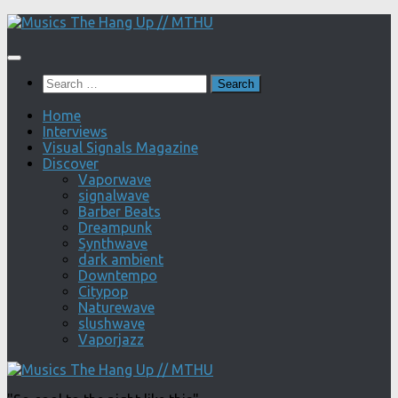
Skip
to
content
Search
for:
Home
Interviews
Visual Signals Magazine
Discover
Vaporwave
signalwave
Barber Beats
Dreampunk
Synthwave
dark ambient
Downtempo
Citypop
Naturewave
slushwave
Vaporjazz