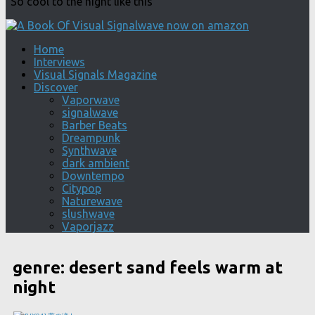
"So cool to the night like this"
Home
Interviews
Visual Signals Magazine
Discover
Vaporwave
signalwave
Barber Beats
Dreampunk
Synthwave
dark ambient
Downtempo
Citypop
Naturewave
slushwave
Vaporjazz
genre:
desert sand feels warm at
night