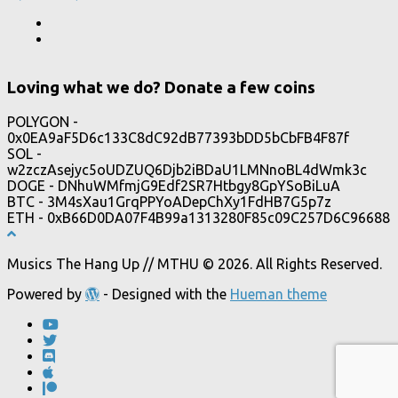
Loving what we do? Donate a few coins
POLYGON -
0x0EA9aF5D6c133C8dC92dB77393bDD5bCbFB4F87f
SOL -
w2zczAsejyc5oUDZUQ6Djb2iBDaU1LMNnoBL4dWmk3c
DOGE - DNhuWMfmjG9Edf2SR7Htbgy8GpYSoBiLuA
BTC - 3M4sXau1GrqPPYoADepChXy1FdHB7G5p7z
ETH - 0xB66D0DA07F4B99a1313280F85c09C257D6C96688
Musics The Hang Up // MTHU © 2026. All Rights Reserved.
Powered by
- Designed with the
Hueman theme