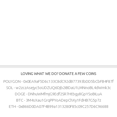
LOVING WHAT WE DO? DONATE A FEW COINS
POLYGON - 0x0EA9aF5D6c133C8dC92dB77393bDD5bCbFB4F87f
SOL - w2zczAsejyc5oUDZUQ6Djb2iBDaU1LMNnoBL4dWmk3c
DOGE - DNhuWMfmjG9Edf2SR7Htbgy8GpYSoBiLuA
BTC - 3M4sXau1GrqPPYoADepChXy1FdHB7G5p7z
ETH - 0xB66D0DA07F4B99a1313280F85c09C257D6C96688