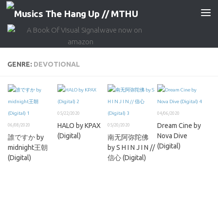
Skip to content
GENRE:
DEVOTIONAL
05/22/2020
04/06/2020
HALO by KPAX
Dream Cine by
06/08/2020
05/20/2020
(Digital)
Nova Dive
誰ですか by
南无阿弥陀佛
(Digital)
midnight王朝
by S H I N J I N //
(Digital)
信心 (Digital)