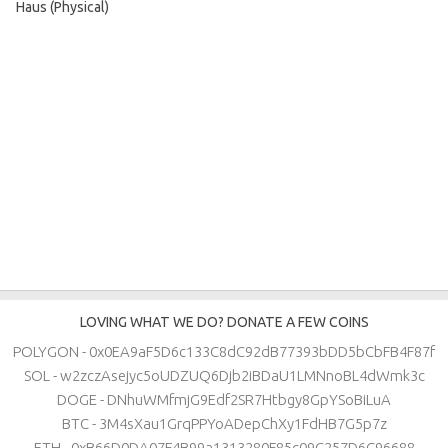
Haus (Physical)
LOVING WHAT WE DO? DONATE A FEW COINS
POLYGON - 0x0EA9aF5D6c133C8dC92dB77393bDD5bCbFB4F87f
SOL - w2zczAsejyc5oUDZUQ6Djb2iBDaU1LMNnoBL4dWmk3c
DOGE - DNhuWMfmjG9Edf2SR7Htbgy8GpYSoBiLuA
BTC - 3M4sXau1GrqPPYoADepChXy1FdHB7G5p7z
ETH - 0xB66D0DA07F4B99a1313280F85c09C257D6C96688