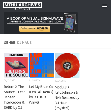
Skip to content
GENRE:
DJ HAUS
06/13/2020
01/23/2020
12/21/2019
Return 2 The
Let My Brain Go
Modul8 +
Source – Feat
(Len Faki Remix)
ItaloJohnson &
Jensen
by DJ Haus
Nikk Remixes by
Interceptor &
(Vinyl)
DJ Haus
SHED by DJ
(Physical)