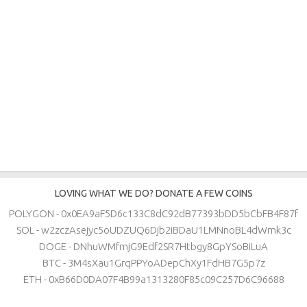
LOVING WHAT WE DO? DONATE A FEW COINS
POLYGON - 0x0EA9aF5D6c133C8dC92dB77393bDD5bCbFB4F87f
SOL - w2zczAsejyc5oUDZUQ6Djb2iBDaU1LMNnoBL4dWmk3c
DOGE - DNhuWMfmjG9Edf2SR7Htbgy8GpYSoBiLuA
BTC - 3M4sXau1GrqPPYoADepChXy1FdHB7G5p7z
ETH - 0xB66D0DA07F4B99a1313280F85c09C257D6C96688