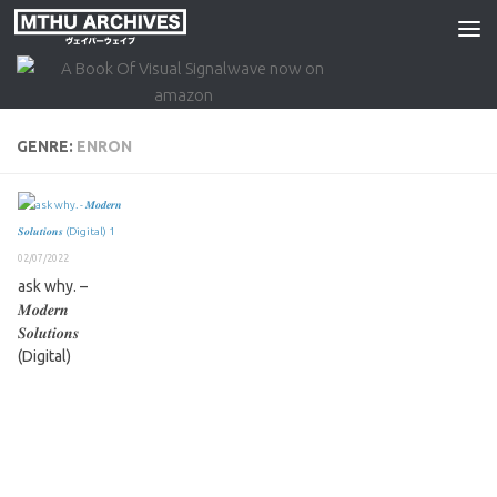
Skip to content
GENRE:
ENRON
02/07/2022
ask why. –
𝑴𝒐𝒅𝒆𝒓𝒏
𝑺𝒐𝒍𝒖𝒕𝒊𝒐𝒏𝒔
(Digital)