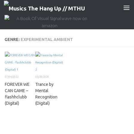
Skip to content
GENRE:
EXPERIMENTAL AMBIENT
07/04/2022
05/28/2020
FOREVER WE
Trance by
CAN GAME –
Mental
flashhclubb
Recognition
(Digital)
(Digital)