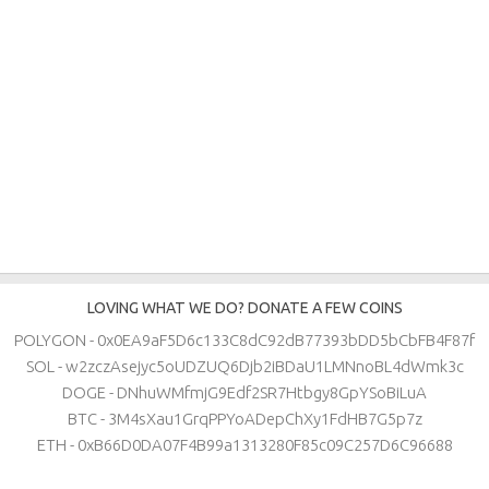
LOVING WHAT WE DO? DONATE A FEW COINS
POLYGON - 0x0EA9aF5D6c133C8dC92dB77393bDD5bCbFB4F87f
SOL - w2zczAsejyc5oUDZUQ6Djb2iBDaU1LMNnoBL4dWmk3c
DOGE - DNhuWMfmjG9Edf2SR7Htbgy8GpYSoBiLuA
BTC - 3M4sXau1GrqPPYoADepChXy1FdHB7G5p7z
ETH - 0xB66D0DA07F4B99a1313280F85c09C257D6C96688