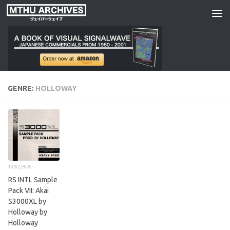
Skip to content
GENRE:
HOLLOWAY
10/02/2020
RS INTL Sample
Pack VII: Akai
S3000XL by
Holloway by
Holloway