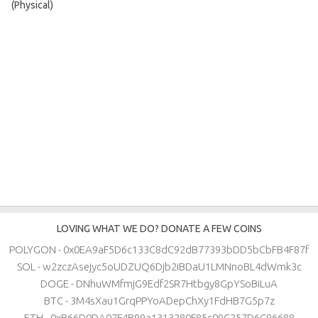
(Physical)
LOVING WHAT WE DO? DONATE A FEW COINS
POLYGON - 0x0EA9aF5D6c133C8dC92dB77393bDD5bCbFB4F87f
SOL - w2zczAsejyc5oUDZUQ6Djb2iBDaU1LMNnoBL4dWmk3c
DOGE - DNhuWMfmjG9Edf2SR7Htbgy8GpYSoBiLuA
BTC - 3M4sXau1GrqPPYoADepChXy1FdHB7G5p7z
ETH - 0xB66D0DA07F4B99a1313280F85c09C257D6C96688