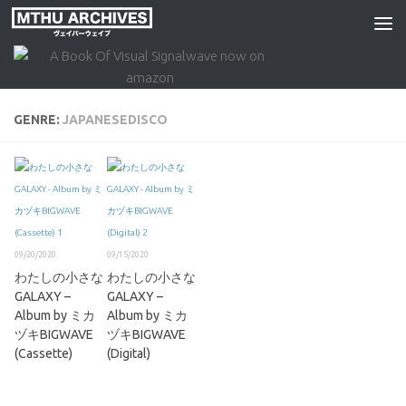
Skip to content
GENRE:
JAPANESEDISCO
09/20/2020
09/15/2020
わたしの小さな
わたしの小さな
GALAXY –
GALAXY –
Album by ミカ
Album by ミカ
ヅキBIGWAVE
ヅキBIGWAVE
(Cassette)
(Digital)