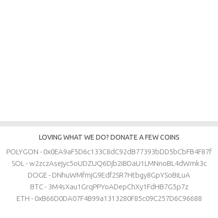
LOVING WHAT WE DO? DONATE A FEW COINS
POLYGON - 0x0EA9aF5D6c133C8dC92dB77393bDD5bCbFB4F87f
SOL - w2zczAsejyc5oUDZUQ6Djb2iBDaU1LMNnoBL4dWmk3c
DOGE - DNhuWMfmjG9Edf2SR7Htbgy8GpYSoBiLuA
BTC - 3M4sXau1GrqPPYoADepChXy1FdHB7G5p7z
ETH - 0xB66D0DA07F4B99a1313280F85c09C257D6C96688