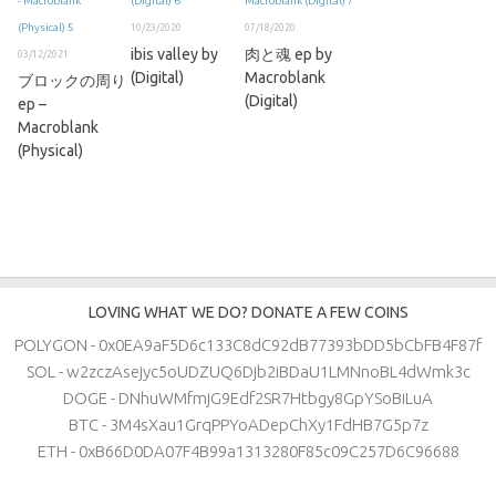
10/23/2020
07/18/2020
ibis valley by
肉と魂 ep by
03/12/2021
(Digital)
Macroblank
ブロックの周り
(Digital)
ep –
Macroblank
(Physical)
LOVING WHAT WE DO? DONATE A FEW COINS
POLYGON - 0x0EA9aF5D6c133C8dC92dB77393bDD5bCbFB4F87f
SOL - w2zczAsejyc5oUDZUQ6Djb2iBDaU1LMNnoBL4dWmk3c
DOGE - DNhuWMfmjG9Edf2SR7Htbgy8GpYSoBiLuA
BTC - 3M4sXau1GrqPPYoADepChXy1FdHB7G5p7z
ETH - 0xB66D0DA07F4B99a1313280F85c09C257D6C96688