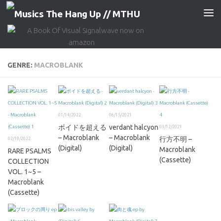
Skip to content
GENRE:
MACROBLANK
01/14/2022
06/15/2021
ボイドを超える
verdant halcyon
03/12/2021
– Macroblank
– Macroblank
行方不明 –
02/19/2022
(Digital)
(Digital)
Macroblank
RARE PSALMS
(Cassette)
COLLECTION
VOL. 1~5 –
Macroblank
(Cassette)