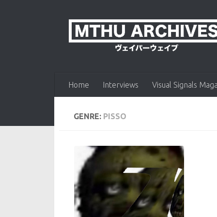
Skip to content
Home
Interviews
Visual Signals Mag
GENRE:
PISSO