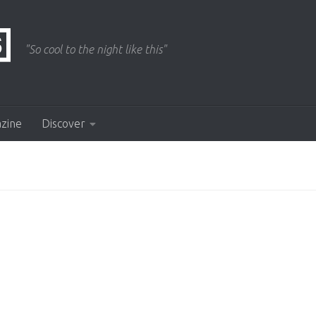
"So cool to the night like this"
azine
Discover