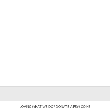
LOVING WHAT WE DO? DONATE A FEW COINS