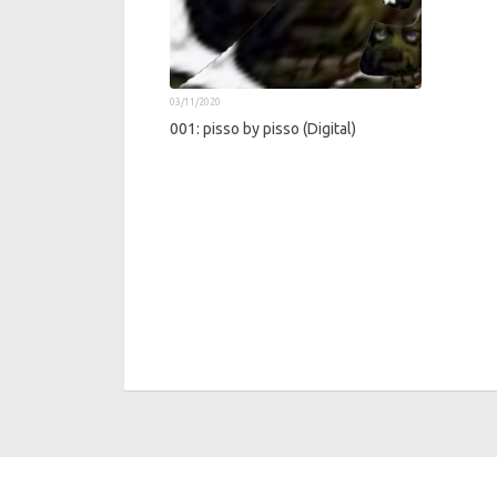
03/11/2020
001: pisso by pisso (Digital)