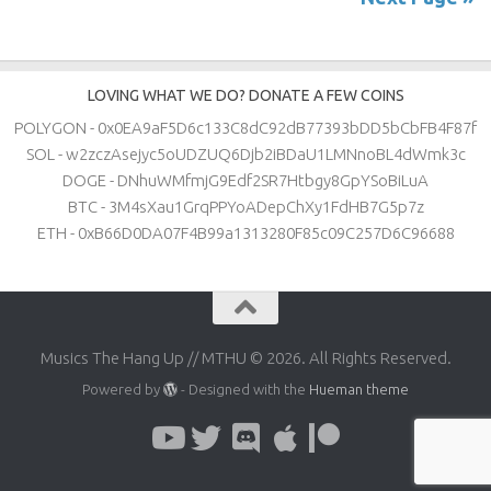
LOVING WHAT WE DO? DONATE A FEW COINS
POLYGON - 0x0EA9aF5D6c133C8dC92dB77393bDD5bCbFB4F87f
SOL - w2zczAsejyc5oUDZUQ6Djb2iBDaU1LMNnoBL4dWmk3c
DOGE - DNhuWMfmjG9Edf2SR7Htbgy8GpYSoBiLuA
BTC - 3M4sXau1GrqPPYoADepChXy1FdHB7G5p7z
ETH - 0xB66D0DA07F4B99a1313280F85c09C257D6C96688
Musics The Hang Up // MTHU © 2026. All Rights Reserved.
Powered by
- Designed with the
Hueman theme