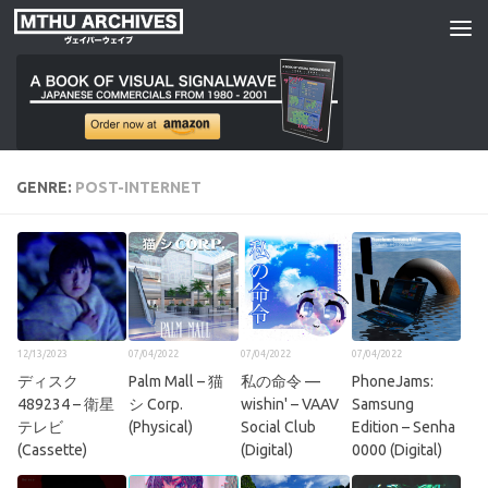
Skip to content
GENRE:
POST-INTERNET
12/13/2023
07/04/2022
07/04/2022
07/04/2022
デ​ィ​ス​ク​
Palm Mall – 猫
私の命令 —
PhoneJams:
489234 – 衛星
シ Corp.
wishin' – VAAV
Samsung
テレビ
(Physical)
Social Club
Edition – Senha
(Cassette)
(Digital)
0000 (Digital)