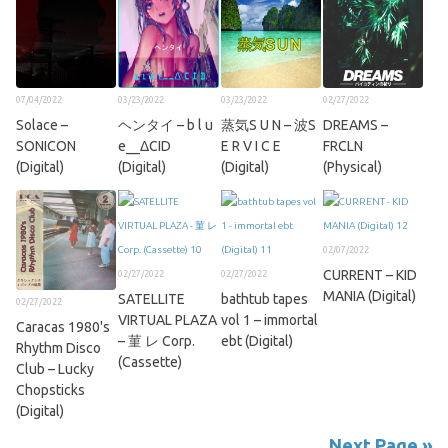
07/04/2022
03/23/2022
03/23/2022
02/27/2022
Solace –
ヘンタイ – b l u
蒸気S U N – 波S
DREAMS –
SONICON
e__ΔCID
E R V I C E
FRCLN
(Digital)
(Digital)
(Digital)
(Physical)
02/07/2022
CURRENT – KID
02/27/2022
02/27/2022
MANIA (Digital)
SATELLITE
bathtub tapes
02/27/2022
VIRTUAL PLAZA
vol 1 – immortal
Caracas 1980's
– 菫 レ Corp.
ebt (Digital)
Rhythm Disco
(Cassette)
Club – Lucky
Chopsticks
(Digital)
Next Page »