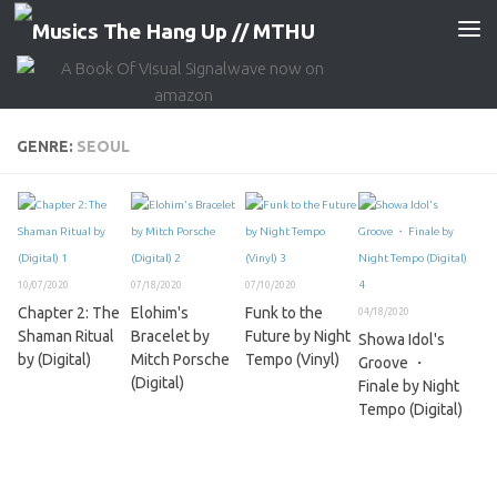
Skip to content
GENRE:
SEOUL
10/07/2020
07/18/2020
07/10/2020
Chapter 2: The
Elohim's
Funk to the
04/18/2020
Shaman Ritual
Bracelet by
Future by Night
Showa Idol's
by (Digital)
Mitch Porsche
Tempo (Vinyl)
Groove ・
(Digital)
Finale by Night
Tempo (Digital)