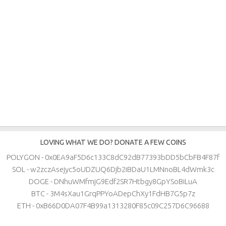
LOVING WHAT WE DO? DONATE A FEW COINS
POLYGON - 0x0EA9aF5D6c133C8dC92dB77393bDD5bCbFB4F87f
SOL - w2zczAsejyc5oUDZUQ6Djb2iBDaU1LMNnoBL4dWmk3c
DOGE - DNhuWMfmjG9Edf2SR7Htbgy8GpYSoBiLuA
BTC - 3M4sXau1GrqPPYoADepChXy1FdHB7G5p7z
ETH - 0xB66D0DA07F4B99a1313280F85c09C257D6C96688