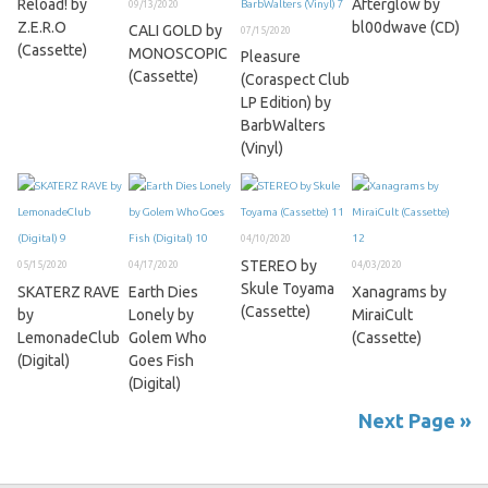
Reload! by
Afterglow by
09/13/2020
Z.E.R.O
bl00dwave (CD)
CALI GOLD by
07/15/2020
(Cassette)
MONOSCOPIC
Pleasure
(Cassette)
(Coraspect Club
LP Edition) by
BarbWalters
(Vinyl)
04/10/2020
STEREO by
05/15/2020
04/17/2020
04/03/2020
Skule Toyama
SKATERZ RAVE
Earth Dies
Xanagrams by
(Cassette)
by
Lonely by
MiraiCult
LemonadeClub
Golem Who
(Cassette)
(Digital)
Goes Fish
(Digital)
Next Page »