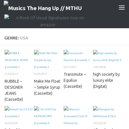
Skip to content
GENRE:
USA
06/13/2021
10/05/2020
Transmute –
high society by
07/04/2022
06/26/2021
Equilux
luxury elite
BUBBLE –
Make Me Float
(Cassette)
(Digital)
DESIGNER
– Simple Syrup
JEANS
(Cassette)
(Cassette)
09/20/2020
05/22/2020