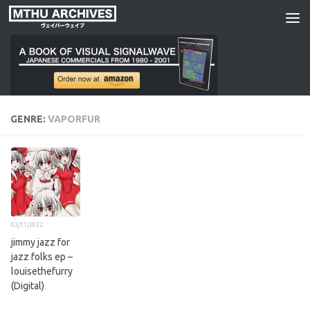
Skip to content
GENRE:
VAPORFUR
02/11/2022
jimmy jazz for
jazz folks ep –
louisethefurry
(Digital)