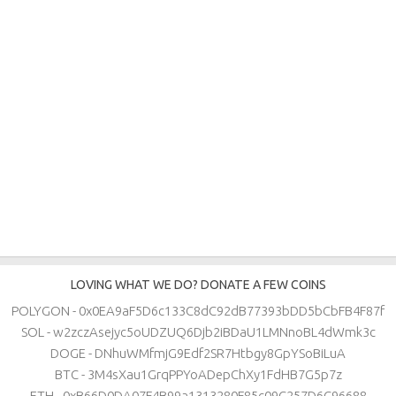
LOVING WHAT WE DO? DONATE A FEW COINS
POLYGON - 0x0EA9aF5D6c133C8dC92dB77393bDD5bCbFB4F87f
SOL - w2zczAsejyc5oUDZUQ6Djb2iBDaU1LMNnoBL4dWmk3c
DOGE - DNhuWMfmjG9Edf2SR7Htbgy8GpYSoBiLuA
BTC - 3M4sXau1GrqPPYoADepChXy1FdHB7G5p7z
ETH - 0xB66D0DA07F4B99a1313280F85c09C257D6C96688