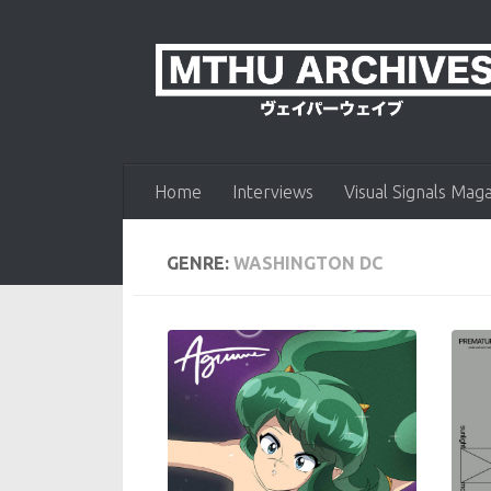
Skip to content
Home
Interviews
Visual Signals Mag
GENRE:
WASHINGTON DC