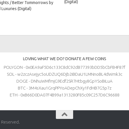
(Digital)
ights / Better Tommorrows by
 Luxuries (Digital)
LOVING WHAT WE DO? DONATE A FEW COINS
POLYGON - 0x0EA9aF5D6c133C8dC92dB77393bDD5bCbFB4F87f
SOL - w2zczAsejyc5oUDZUQ6Djb2iBDaU1LMNnoBL4dWmk3c
DOGE - DNhuWMfmjG9Edf2SR7Htbgy8GpYSoBiLuA
BTC - 3M4sXau1GrqPPYoADepChXy1FdHB7G5p7z
ETH - 0xB66D0DA07F4B99a1313280F85c09C257D6C96688
s Reserved.