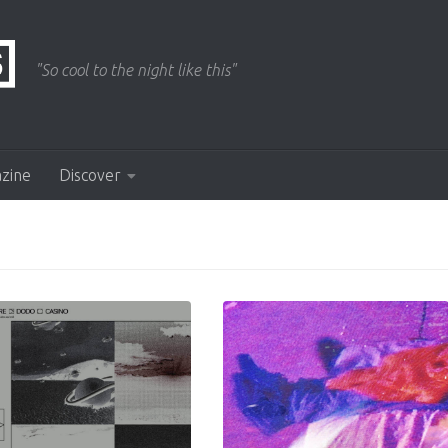
"So cool to the night like this"
azine
Discover