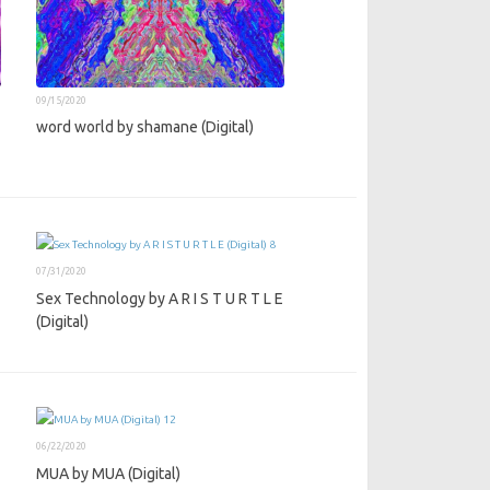
09/15/2020
word world by shamane (Digital)
07/31/2020
Sex Technology by A R I S T U R T L E
(Digital)
06/22/2020
MUA by MUA (Digital)