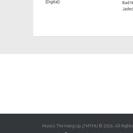
(Digital)
Bad N
Jaded
Musics The Hang Up // MTHU © 2026. All Right