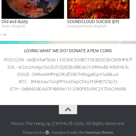
Old and dusty
SOUNDCLOUD SUICIDE (EP)
Techu (Digital)
CucumberHorse (Digital)
-->
LOVING WHAT WE DO? DONATE A FEW COINS
POLYGON - 0x0EA9aF5D6c133C8dC92dB77393bDD5bCbFB4F87f
SOL - w2zczAsejyc5oUDZUQ6Djb2iBDaU1LMNnoBL4dWmk3c
DOGE - DNhuWMfmjG9Edf2SR7Htbgy8GpYSoBiLuA
BTC - 3M4sXau1GrqPPYoADepChXy1FdHB7G5p7z
ETH - 0xB66D0DA07F4B99a1313280F85c09C257D6C96688
Musics The Hang Up // MTHU © 2026. All Rights Reserved.
Powered by
- Designed with the
Hueman theme