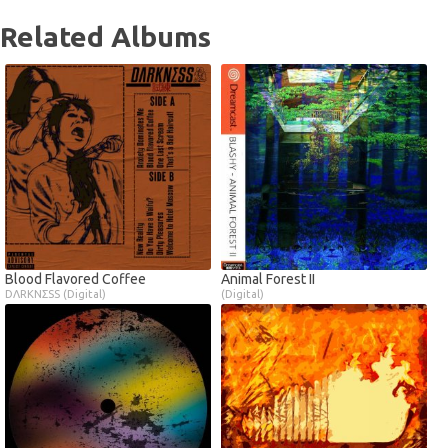
Related Albums
Blood Flavored Coffee
Animal Forest II
DΛRKNΣSS (Digital)
(Digital)