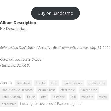
Buy on Bandcamp
Album Description
No Description
Released on Don't Should Records's Bandcamp.
Info:
releases May 15, 2020
Cover artwork: Lucas Gicquel
Mastering: Benoit D.
Genres:
breakbeat
breaks
deep
digital release
disco house
Don't Should Records
drum & bass
electronic
funky house
Habik & Maggy
house
idm
Lausanne
lo-fi
melodic
micro
Looking for new music? Explore a genre!
percussive