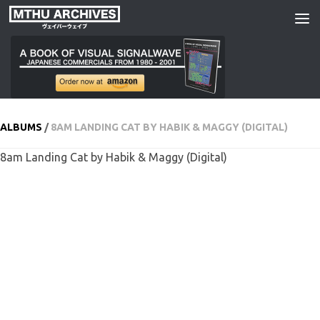
Skip to content
ALBUMS
/
8AM LANDING CAT BY HABIK & MAGGY (DIGITAL)
8am Landing Cat by Habik & Maggy (Digital)