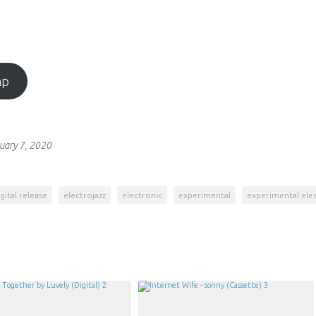
mp
uary 7, 2020
gital release
electrojazz
electronic
experimental
experimental ele