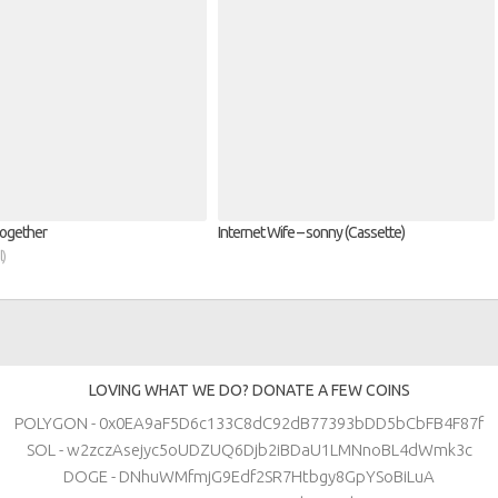
Together
Internet Wife – sonny (Cassette)
l)
LOVING WHAT WE DO? DONATE A FEW COINS
POLYGON - 0x0EA9aF5D6c133C8dC92dB77393bDD5bCbFB4F87f
SOL - w2zczAsejyc5oUDZUQ6Djb2iBDaU1LMNnoBL4dWmk3c
DOGE - DNhuWMfmjG9Edf2SR7Htbgy8GpYSoBiLuA