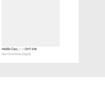
Middle Class ／／ DMT​​​​​​​​​​​​​-​​​​​​​​​​​​​846
New Ghost Richey (Digital)