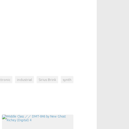
ctronic
industrial
Sirius Brink
synth