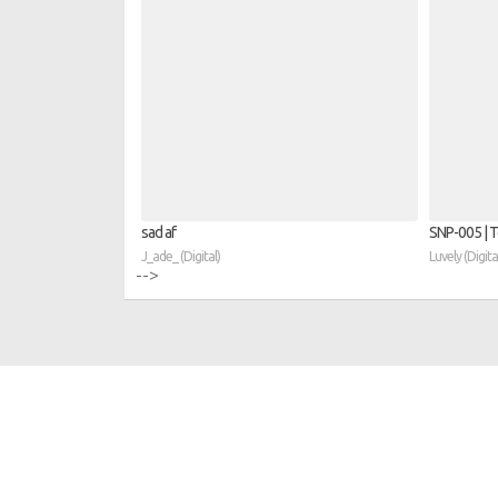
sad af
SNP​-​005 | 
J_ade_ (Digital)
Luvely (Digita
-->