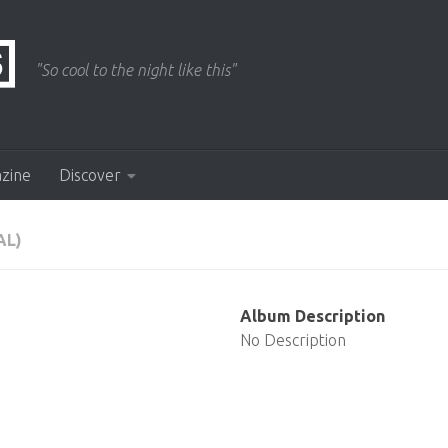
"So cool to the night like this"
azine
Discover
AL)
Album Description
No Description