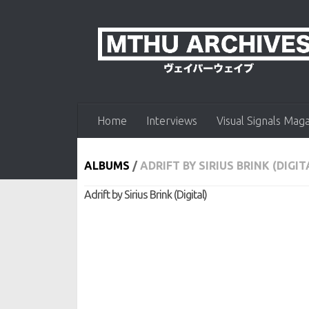
Skip to content
Home
Interviews
Visual Signals Mag
ALBUMS
/
ADRIFT BY SIRIUS BRINK (DIGIT
Adrift by Sirius Brink (Digital)