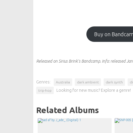
Buy on Bandca
Released on Sirius Brink's Bandcamp.
Info:
released Jan
Genres:
Australia
dark ambient
dark synth
di
Looking for new music? Explore a genre!
trip-hop
Related Albums