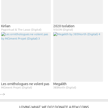
Kirlian
2020 Isolation
Psypiritual & The Lasso (Digital)
ViSiON (Digital)
Les ornithologues ne volent pas
Megalith
MΩment Projet (Digital)
385North (Digital)
-->
LOVING WHAT WE DO? DONATE A FEW COINS