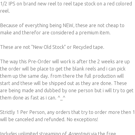
1/2 IPS on brand new reel to reel tape stock on a red colored
reel.
Because of everything being NEW, these are not cheap to
make and therefor are considered a premium item.
These are not "New Old Stock" or Recycled tape.
The way this Pre-Order will work is after the 2 weeks are up
the order will be place to get the blank reels and i can pick
them up the same day. from there the full production will
start and these will be shipped out as they are done. These
are being made and dubbed by one person but i will try to get
them done as fast as i can. ^_^
Strictly 1 Per Person, any orders that try to order more then 1
will be canceled and refunded. No exceptions!
Includes unlimited streaming of
Argentavis
via the free