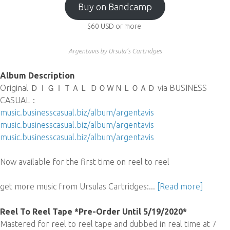
Buy on Bandcamp
$60
USD
or more
Argentavis by Ursula's Cartridges
Album Description
Original ＤＩＧＩＴＡＬ ＤＯＷＮＬＯＡＤ via BUSINESS
CASUAL：
music.businesscasual.biz/album/argentavis
music.businesscasual.biz/album/argentavis
music.businesscasual.biz/album/argentavis
Now available for the first time on reel to reel
get more music from Ursulas Cartridges:...
[Read more]
Reel To Reel Tape *Pre-Order Until 5/19/2020*
Mastered for reel to reel tape and dubbed in real time at 7