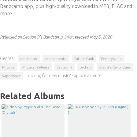
Bandcamp app, plus high-quality download in MP3, FLAC and
more.
Released on Section 9's Bandcamp.
Info:
released May 5, 2020
Genres:
electronic
expiremental
future funk
Pennsylvania
Physical
Physical Release
Section 9
techno
Ursula's Cartridges
Looking for new music? Explore a genre!
Vaporwave
Related Albums