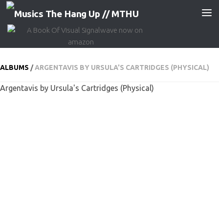
Skip to content
ALBUMS
/
ARGENTAVIS BY URSULA'S CARTRIDGES (PHYSICAL)
Argentavis by Ursula's Cartridges (Physical)