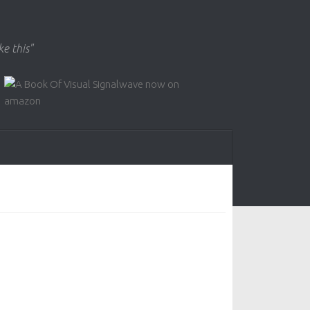
ke this"