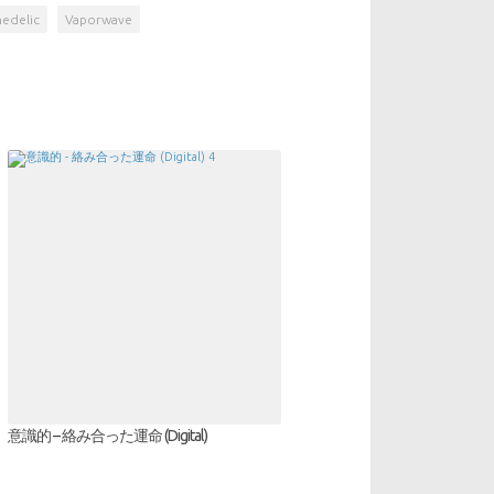
hedelic
Vaporwave
意識的 – 絡み合った運命 (Digital)