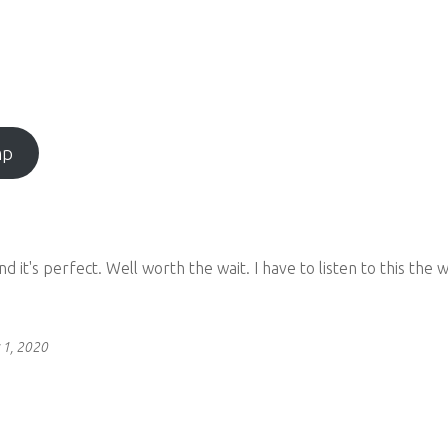
mp
and it's perfect. Well worth the wait. I have to listen to this t
 1, 2020