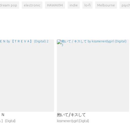
dream pop
electronic
HAWAII94
indie
lo-fi
Melbourne
psyc
ＥＮ
抱いて / キスして
(Digital)
kissmenerdygirl (Digital)