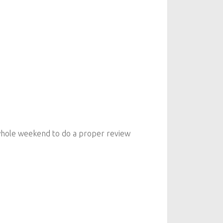
he whole weekend to do a proper review