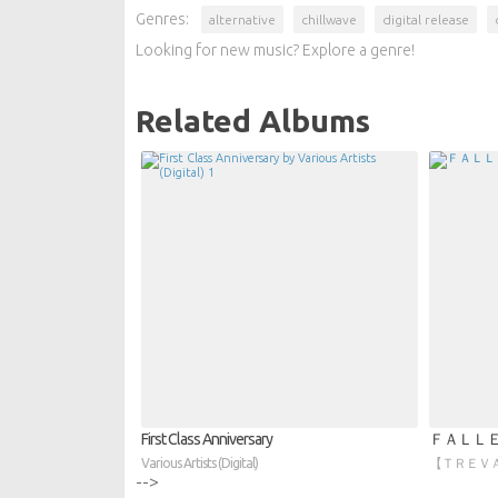
Genres:
alternative
chillwave
digital release
Looking for new music? Explore a genre!
Related Albums
First Class Anniversary
ＦＡＬＬ
Various Artists (Digital)
【 ＴＲＥＶＡ】 
-->