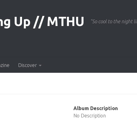
"So cool to the night li
azine
Discover
Album Description
No Description