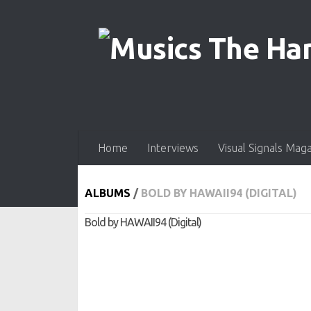
Skip to content
Home
Interviews
Visual Signals Mag
ALBUMS
/
BOLD BY HAWAII94 (DIGITAL)
Bold by HAWAII94 (Digital)