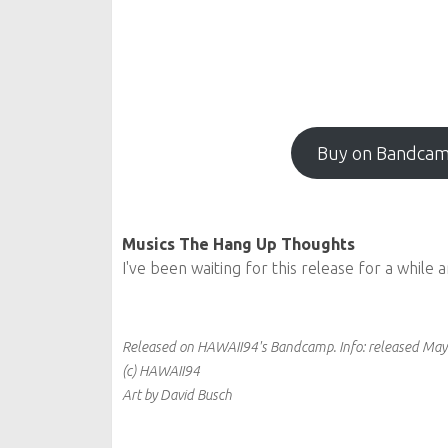
Buy on Bandca
Musics The Hang Up Thoughts
I've been waiting for this release for a while 
Released on HAWAII94's Bandcamp.
Info:
released May
(c) HAWAII94
Art by David Busch