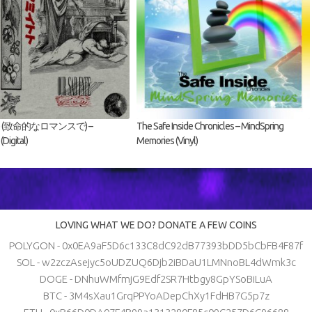
fate (致命的なロマンスで) –
The Safe Inside Chronicles – MindSpring
igital)
Memories (Vinyl)
LOVING WHAT WE DO? DONATE A FEW COINS
POLYGON - 0x0EA9aF5D6c133C8dC92dB77393bDD5bCbFB4F87f
SOL - w2zczAsejyc5oUDZUQ6Djb2iBDaU1LMNnoBL4dWmk3c
DOGE - DNhuWMfmjG9Edf2SR7Htbgy8GpYSoBiLuA
BTC - 3M4sXau1GrqPPYoADepChXy1FdHB7G5p7z