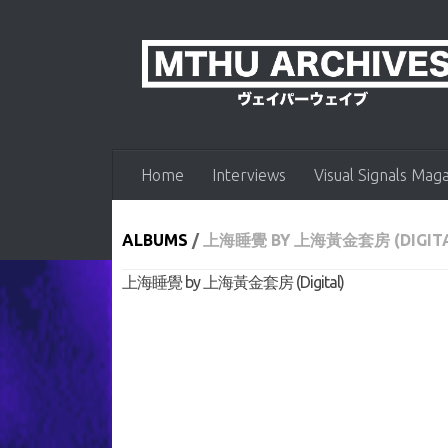
Skip to content
Home
Interviews
Visual Signals Mag
ALBUMS
/
上海睡覺 BY 上海黃金套房 (DIGITA
上海睡覺 by 上海黃金套房 (Digital)