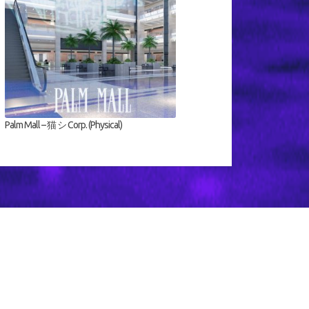
Palm Mall – 猫 シ Corp. (Physical)