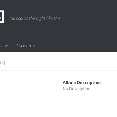
"So cool to the night like this"
azine
Discover
L)
Album Description
No Description