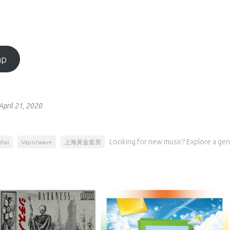
mp
April 21, 2020
Looking for new music? Explore a gen
hai
Vaporwave
上海黃金套房