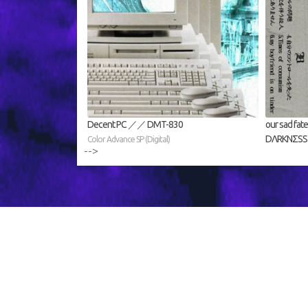
Decent PC ／／ DMT​​​​​​​​​​​​​-​​​​​​​​​​​​​830
our sad 
DΛRKNΣSS (D
Color Advance SP (Digital)
-->