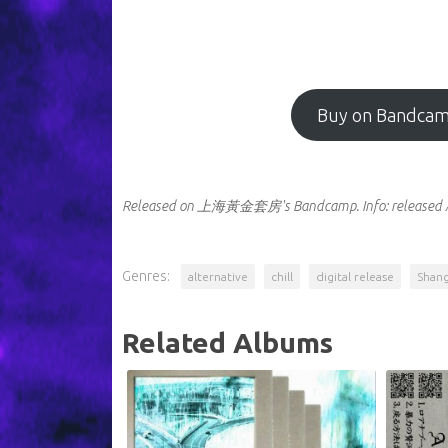
Buy on Bandca
Released on 上海黃金套房's Bandcamp.
Info:
released 
Genres:
alternative
chill
digital release
Shang
Related Albums