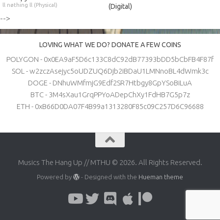
ll nøthing ll (Physical)
(Digital)
-->
LOVING WHAT WE DO? DONATE A FEW COINS
POLYGON - 0x0EA9aF5D6c133C8dC92dB77393bDD5bCbFB4F87f
SOL - w2zczAsejyc5oUDZUQ6Djb2iBDaU1LMNnoBL4dWmk3c
DOGE - DNhuWMfmjG9Edf2SR7Htbgy8GpYSoBiLuA
BTC - 3M4sXau1GrqPPYoADepChXy1FdHB7G5p7z
ETH - 0xB66D0DA07F4B99a1313280F85c09C257D6C96688
Musics The Hang Up // MTHU © 2026. All Rights Reserved.
Powered by
- Designed with the
Hueman theme