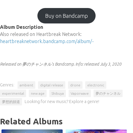
Buy on Bandcamp
Album Description
Also released on Heartbreak Network:
heartbreaknetwork.bandcamp.com/album/-
Released on 夢のチャンネル's Bandcamp.
Info:
released July 3, 2020
Genres:
ambient
digital release
drone
electronic
experimental
new age
Shibuya
Vaporwave
夢のチャンネル
Looking for new music? Explore a genre!
夢想的頻道
Related Albums