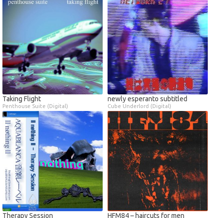
Taking Flight
newly esperanto subtitled
Penthouse Suite (Digital)
Cube Underlord (Digital)
Therapy Session
HFM84 – haircuts for men