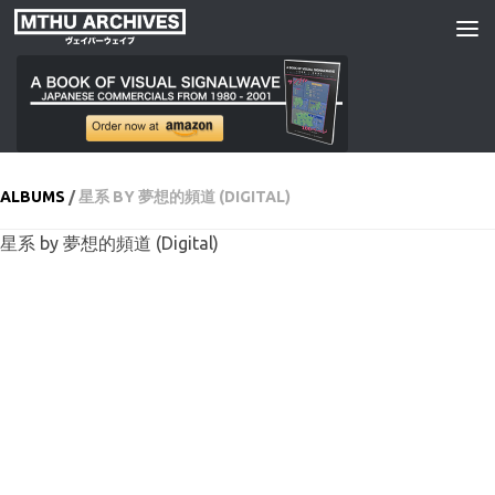
Skip to content
ALBUMS
/
星系 BY 夢想的頻道 (DIGITAL)
星系 by 夢想的頻道 (Digital)