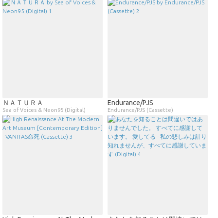
ＮＡＴＵＲＡ
Endurance​/​PJS
Sea of Voices & Neon95 (Digital)
Endurance/PJS (Cassette)