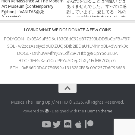
High Renaissance At The Modern
あなたを知ることは間違いでは
Art Museum [Contemporary
ありませんでした。 すべてに感
Edition] – VANITAS命死
謝しています。 愛してる – 私の
-->
(Cassette)
悲しみは計り知れませんが、す
べてに感謝しています (Digital)
LOVING WHAT WE DO? DONATE A FEW COINS
POLYGON - 0x0EA9aF5D6c133C8dC92dB77393bDD5bCbFB4F87f
SOL - w2zczAsejyc5oUDZUQ6Djb2iBDaU1LMNnoBL4dWmk3c
DOGE - DNhuWMfmjG9Edf2SR7Htbgy8GpYSoBiLuA
BTC - 3M4sXau1GrqPPYoADepChXy1FdHB7G5p7z
ETH - 0xB66D0DA07F4B99a1313280F85c09C257D6C96688
Musics The Hang Up // MTHU © 2026. All Rights Reserved.
Powered by
- Designed with the
Hueman theme