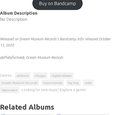
Buy on Bandcamp
Album Description
No Description
Released on Dream Museum Records's Bandcamp.
Info:
released October
15, 2020
ゆPlateformeゆ, Dream Museum Records
Genres:
ambient
chicago
digital release
Dream Museum Records
experimental
hip hop
indie
Looking for new music? Explore a genre!
Vaporwave
Related Albums