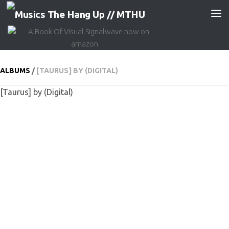
Skip to content
ALBUMS
/
[TAURUS] BY (DIGITAL)
[Taurus] by (Digital)