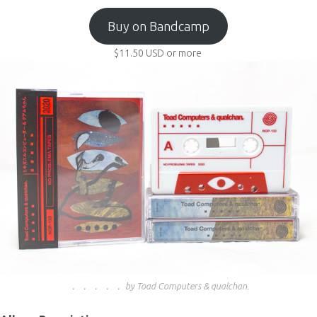
Buy on Bandcamp
$11.50
USD
or more
． ． ． ． ． by Toad Computers & qualchan.