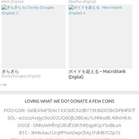
MUA (Digital)
SikePlus (Digital)
ぎらぎら
ボイドを超える – Macroblank
Dooby Douglas (Digital)
(Digital)
-->
LOVING WHAT WE DO? DONATE A FEW COINS
POLYGON - 0x0EA9aF5D6c133C8dC92dB77393bDD5bCbFB4F87f
SOL - w2zczAsejyc5oUDZUQ6Djb2iBDaU1LMNnoBL4dWmk3c
DOGE - DNhuWMfmjG9Edf2SR7Htbgy8GpYSoBiLuA
BTC - 3M4sXau1GrqPPYoADepChXy1FdHB7G5p7z