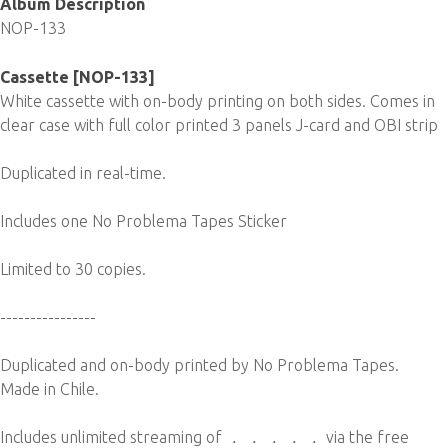
Album Description
NOP-133
Cassette [NOP-133]
White cassette with on-body printing on both sides. Comes in
clear case with full color printed 3 panels J-card and OBI strip
Duplicated in real-time.
Includes one No Problema Tapes Sticker
Limited to 30 copies.
----------------
Duplicated and on-body printed by No Problema Tapes.
Made in Chile.
Includes unlimited streaming of
． ． ． ． ．
via the free