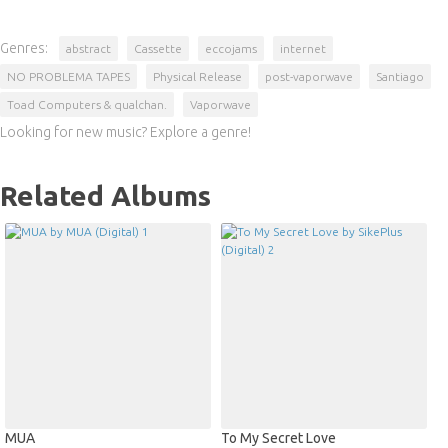
Genres:
abstract
Cassette
eccojams
internet
NO PROBLEMA TAPES
Physical Release
post-vaporwave
Santiago
Toad Computers & qualchan.
Vaporwave
Looking for new music? Explore a genre!
Related Albums
MUA
To My Secret Love