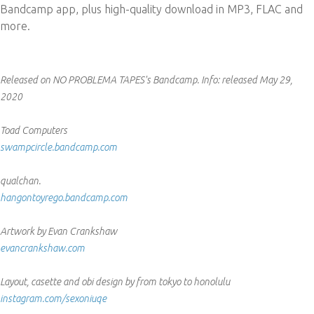
Bandcamp app, plus high-quality download in MP3, FLAC and
more.
Released on NO PROBLEMA TAPES's Bandcamp.
Info:
released May 29,
2020
Toad Computers
swampcircle.bandcamp.com
qualchan.
hangontoyrego.bandcamp.com
Artwork by Evan Crankshaw
evancrankshaw.com
Layout, casette and obi design by from tokyo to honolulu
instagram.com/sexoniuqe