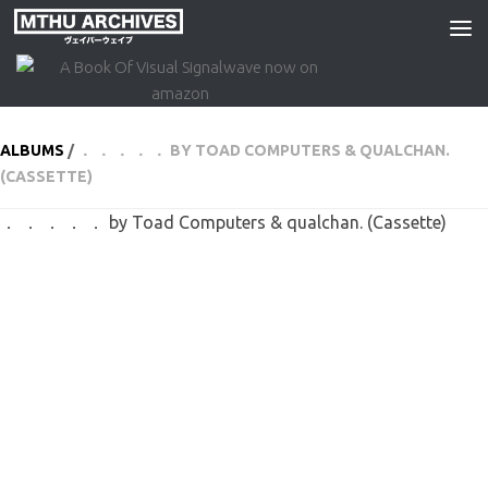
Skip to content
ALBUMS
/
． ． ． ． ． BY TOAD COMPUTERS & QUALCHAN.
(CASSETTE)
． ． ． ． ． by Toad Computers & qualchan. (Cassette)