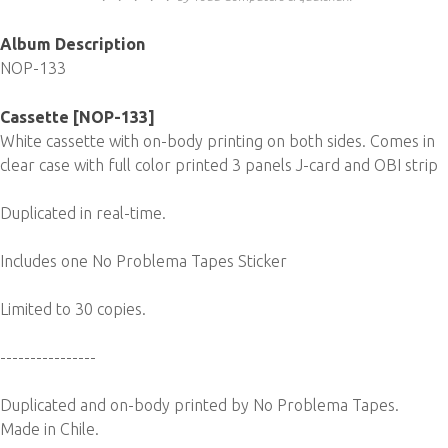
Album Description
NOP-133
Cassette [NOP-133]
White cassette with on-body printing on both sides. Comes in
clear case with full color printed 3 panels J-card and OBI strip
Duplicated in real-time.
Includes one No Problema Tapes Sticker
Limited to 30 copies.
----------------
Duplicated and on-body printed by No Problema Tapes.
Made in Chile.