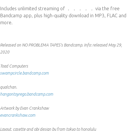
Includes unlimited streaming of
． ． ． ． ．
via the free
Bandcamp app, plus high-quality download in MP3, FLAC and
more.
Released on NO PROBLEMA TAPES's Bandcamp.
Info:
released May 29,
2020
Toad Computers
swampcircle.bandcamp.com
qualchan.
hangontoyrego.bandcamp.com
Artwork by Evan Crankshaw
evancrankshaw.com
Layout, casette and obi design by from tokyo to honolulu