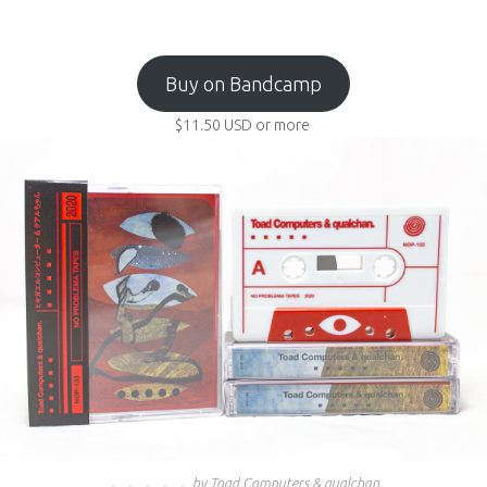
Buy on Bandcamp
$11.50
USD
or more
． ． ． ． ． by Toad Computers & qualchan.