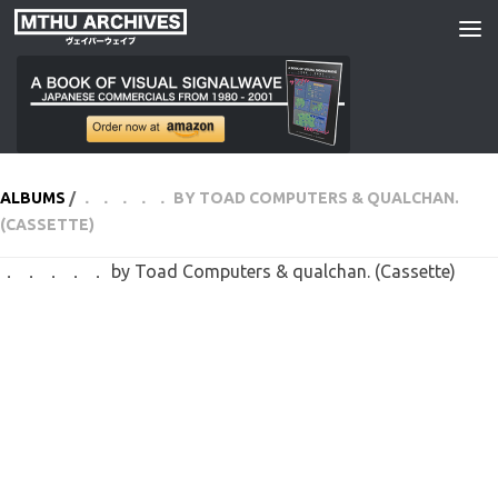
Skip to content
ALBUMS
/
． ． ． ． ． BY TOAD COMPUTERS & QUALCHAN.
(CASSETTE)
． ． ． ． ． by Toad Computers & qualchan. (Cassette)