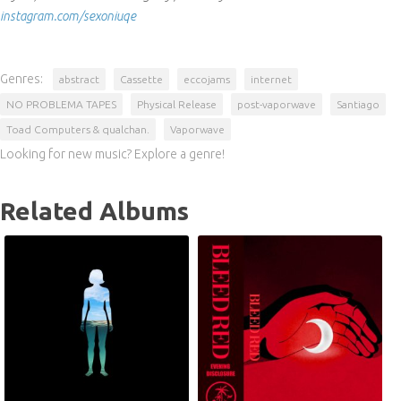
instagram.com/sexoniuqe
Genres:
abstract
Cassette
eccojams
internet
NO PROBLEMA TAPES
Physical Release
post-vaporwave
Santiago
Toad Computers & qualchan.
Vaporwave
Looking for new music? Explore a genre!
Related Albums