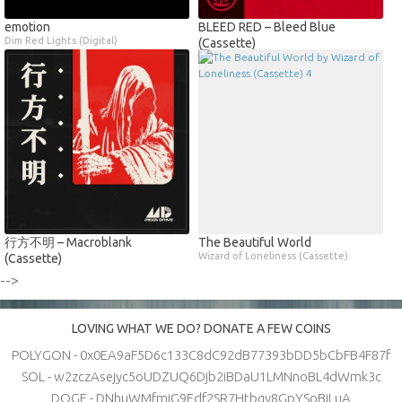
emotion
BLEED RED – Bleed Blue
Dim Red Lights (Digital)
(Cassette)
行方不明 – Macroblank
The Beautiful World
Wizard of Loneliness (Cassette)
(Cassette)
-->
LOVING WHAT WE DO? DONATE A FEW COINS
POLYGON - 0x0EA9aF5D6c133C8dC92dB77393bDD5bCbFB4F87f
SOL - w2zczAsejyc5oUDZUQ6Djb2iBDaU1LMNnoBL4dWmk3c
DOGE - DNhuWMfmjG9Edf2SR7Htbgy8GpYSoBiLuA