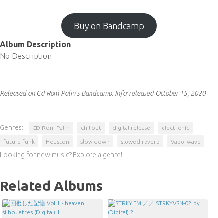
Buy on Bandcamp
Album Description
No Description
Released on Cd Rom Palm's Bandcamp.
Info:
released October 15, 2020
Genres:
CD Rom Palm
chillout
digital release
electronic
future funk
Houston
slow down
slowed reverb
Vaporwave
Looking for new music? Explore a genre!
Related Albums