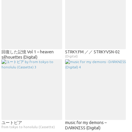
回復した記憶 Vol 1 – heaven
STRKY​​.​​FM ／／ STRKYVSN​-​02
(Digital)
silhouettes (Digital)
ユートピア
music for my demons –
from tokyo to honolulu (Cassette)
DΛRKNΣSS (Digital)