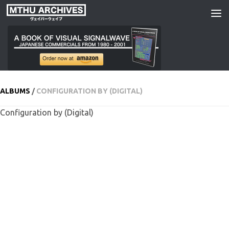
Skip to content
ALBUMS
/
CONFIGURATION BY (DIGITAL)
Configuration by (Digital)