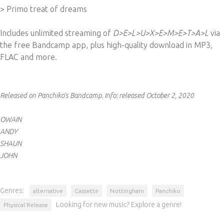
> Primo treat of dreams
Includes unlimited streaming of
D>E>L>U>X>E>M>E>T>A>L
via
the free Bandcamp app, plus high-quality download in MP3,
FLAC and more.
Released on Panchiko's Bandcamp.
Info:
released October 2, 2020
OWAIN
ANDY
SHAUN
JOHN
Genres:
alternative
Cassette
Nottingham
Panchiko
Looking for new music? Explore a genre!
Physical Release