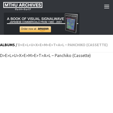
Skip to content
ALBUMS
/
D>E>L>U>X>E>M>E>T>A>L – PANCHIKO (CASSETTE)
D>E>L>U>X>E>M>E>T>A>L – Panchiko (Cassette)