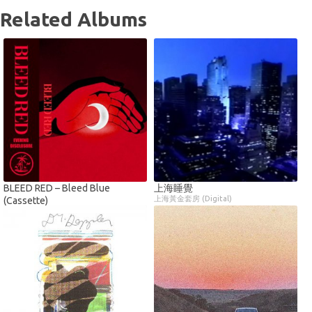
Related Albums
BLEED RED – Bleed Blue
上海睡覺
上海黃金套房 (Digital)
(Cassette)