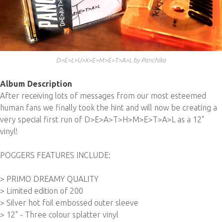
D>E>L>U>X>E>M>E>T>A>L by Panchiko
Album Description
After receiving lots of messages from our most esteemed
human fans we finally took the hint and will now be creating a
very special first run of D>E>A>T>H>M>E>T>A>L as a 12"
vinyl!
POGGERS FEATURES INCLUDE:
> PRIMO DREAMY QUALITY
> Limited edition of 200
> Silver hot foil embossed outer sleeve
> 12" - Three colour splatter vinyl