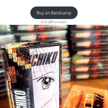
Buy on Bandcamp
£12
GBP
or more