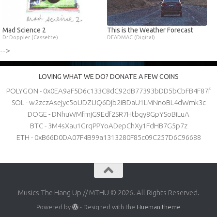
Mad Science 2
This is the Weather Forecast
Dr.Doppler (Cassette)
DEADMAC (Digital)
-->
LOVING WHAT WE DO? DONATE A FEW COINS
POLYGON - 0x0EA9aF5D6c133C8dC92dB77393bDD5bCbFB4F87f
SOL - w2zczAsejyc5oUDZUQ6Djb2iBDaU1LMNnoBL4dWmk3c
DOGE - DNhuWMfmjG9Edf2SR7Htbgy8GpYSoBiLuA
BTC - 3M4sXau1GrqPPYoADepChXy1FdHB7G5p7z
ETH - 0xB66D0DA07F4B99a1313280F85c09C257D6C96688
Musics The Hang Up // MTHU © 2026. All Rights Reserved.
Powered by
- Designed with the
Hueman theme