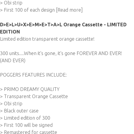
> Obi strip
> First 100 of each design
[Read more]
D>E>L>U>X>E>M>E>T>A>L Orange Cassette - LIMITED
EDITION
Limited edition transparent orange cassette!
300 units....When it's gone, it's gone FOREVER AND EVER!
(AND EVER)
POGGERS FEATURES INCLUDE:
> PRIMO DREAMY QUALITY
> Transparent Orange Cassette
> Obi strip
> Black outer case
> Limited edition of 300
> First 100 will be signed
> Remastered for cassette