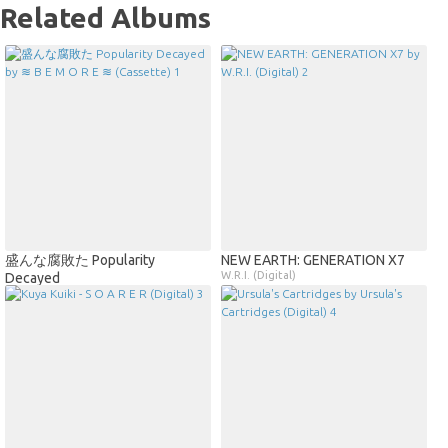
Related Albums
盛んな腐敗た Popularity
NEW EARTH: GENERATION X7
W.R.I. (Digital)
Decayed
≋ B E M O R E ≋ (Cassette)