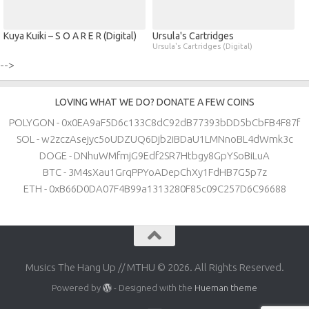
Kuya Kuiki – S O A R E R (Digital)
Ursula's Cartridges
Ursula's Cartridges (Digital)
-->
LOVING WHAT WE DO? DONATE A FEW COINS
POLYGON - 0x0EA9aF5D6c133C8dC92dB77393bDD5bCbFB4F87f
SOL - w2zczAsejyc5oUDZUQ6Djb2iBDaU1LMNnoBL4dWmk3c
DOGE - DNhuWMfmjG9Edf2SR7Htbgy8GpYSoBiLuA
BTC - 3M4sXau1GrqPPYoADepChXy1FdHB7G5p7z
ETH - 0xB66D0DA07F4B99a1313280F85c09C257D6C96688
Musics The Hang Up // MTHU © 2026. All Rights Reserved.
Powered by
- Designed with the
Hueman theme