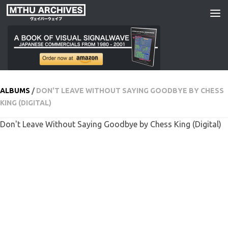
Skip to content
ALBUMS
/
DON'T LEAVE WITHOUT SAYING GOODBYE BY CHESS
KING (DIGITAL)
Don't Leave Without Saying Goodbye by Chess King (Digital)