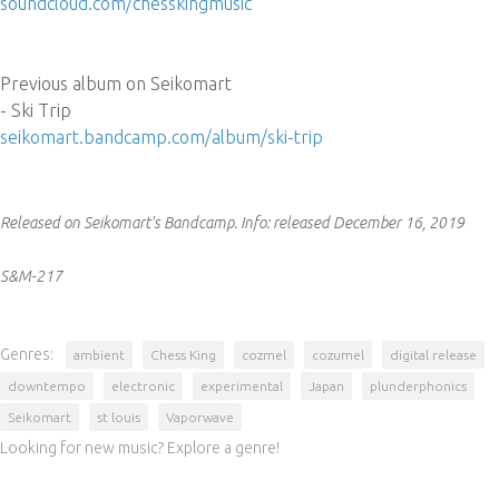
soundcloud.com/chesskingmusic
Previous album on Seikomart
- Ski Trip
seikomart.bandcamp.com/album/ski-trip
Released on Seikomart's Bandcamp.
Info:
released December 16, 2019
S&M-217
Genres:
ambient
Chess King
cozmel
cozumel
digital release
downtempo
electronic
experimental
Japan
plunderphonics
Seikomart
st louis
Vaporwave
Looking for new music? Explore a genre!