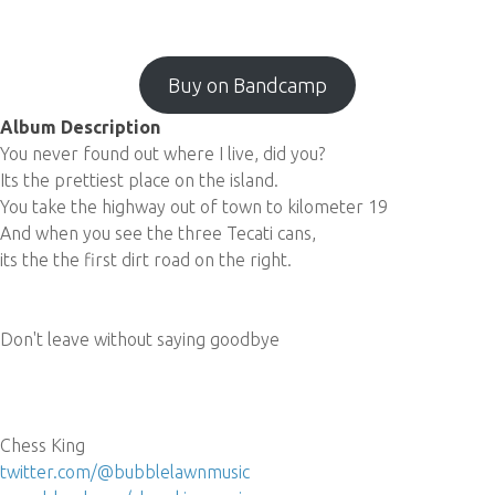
Buy on Bandcamp
Album Description
You never found out where I live, did you?
Its the prettiest place on the island.
You take the highway out of town to kilometer 19
And when you see the three Tecati cans,
its the the first dirt road on the right.
Don't leave without saying goodbye
Chess King
twitter.com/@bubblelawnmusic