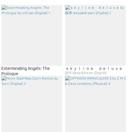
Exterminating Angels: The
ｓｋｙｌｉｎｅ ｄｅｌｕｘｅ
探求:sleep&dream (Digital)
Prologue
vid.nas (Digital)