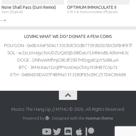
None Shall Pass (Surri Remix)
OPTIMUM IMMACULATE II
Surri (Digital)
Z M S & DeeLovesAmy (Physical)
-->
LOVING WHAT WE DO? DONATE A FEW COINS
POLYGON - 0x0EA9aF5D6c133C8dC92dB77393bDD5bCbFB4F87f
SOL - w2zczAsejyc5oUDZUQ6Djb2iBDaU1LMNnoBL4dWmk3c
DOGE - DNhuWMfmjG9Edf2SR7Htbgy8GpYSoBiLuA
BTC - 3M4sXau1GrqPPYoADepChXy1FdHB7G5p7z
ETH - 0xB66D0DA07F4B99a1313280F85c09C257D6C96688
Musics The Hang Up // MTHU © 2026. All Rights Reserved.
Powered by
- Designed with the
Hueman theme