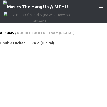
Skip to content
ALBUMS
/
DOUBLE LUCIFER – TVAM (DIGITAL)
Double Lucifer – TVAM (Digital)