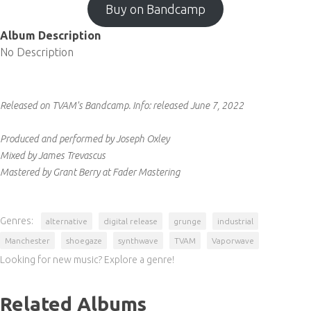
Buy on Bandcamp
Album Description
No Description
Released on TVAM's Bandcamp.
Info:
released June 7, 2022
Produced and performed by Joseph Oxley
Mixed by James Trevascus
Mastered by Grant Berry at Fader Mastering
Genres:
alternative
digital release
grunge
industrial
Manchester
shoegaze
synthwave
TVAM
Vaporwave
Looking for new music? Explore a genre!
Related Albums