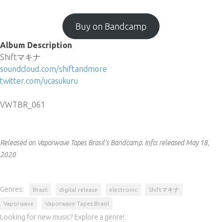
Buy on Bandcamp
Album Description
Shiftマキナ
soundcloud.com/shiftandmore
twitter.com/ucasukuru
VWTBR_061
Released on Vaporwave Tapes Brasil's Bandcamp.
Info:
released May 18,
2020
Genres:
Brazil
digital release
electronic
Shiftマキナ
Vaporwave
Vaporwave Tapes Brasil
Looking for new music? Explore a genre!