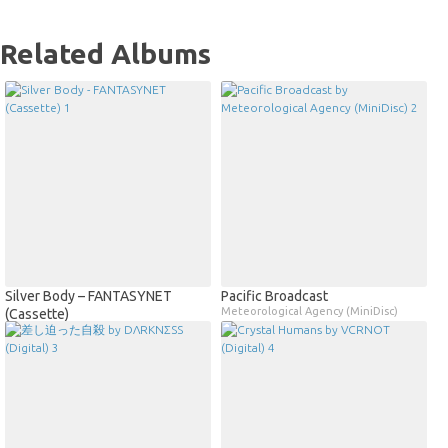
Related Albums
Silver Body – FANTASYNET
Pacific Broadcast
Meteorological Agency (MiniDisc)
(Cassette)