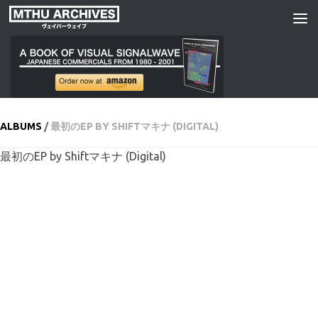
Skip to content
ALBUMS
/
最初のEP BY SHIFTマキナ (DIGITAL)
最初のEP by Shiftマキナ (Digital)