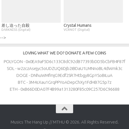
差し迫った自殺
Crystal Humans
DΛRKNΣSS (Digital)
VCRNOT (Digital)
-->
LOVING WHAT WE DO? DONATE A FEW COINS
POLYGON - 0x0EA9aF5D6c133C8dC92dB77393bDD5bCbFB4F87f
SOL - w2zczAsejyc5oUDZUQ6Djb2iBDaU1LMNnoBL4dWmk3c
DOGE - DNhuWMfmjG9Edf2SR7Htbgy8GpYSoBiLuA
BTC - 3M4sXau1GrqPPYoADepChXy1FdHB7G5p7z
ETH - 0xB66D0DA07F4B99a1313280F85c09C257D6C96688
Musics The Hang Up // MTHU © 2026. All Rights Reserved.