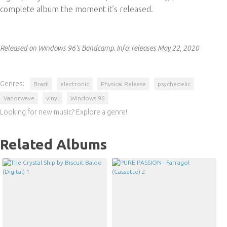
complete album the moment it’s released.
Released on Windows 96's Bandcamp.
Info:
releases May 22, 2020
Genres:
Brazil
electronic
Physical Release
psychedelic
Vaporwave
vinyl
Windows 96
Looking for new music? Explore a genre!
Related Albums