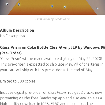
Glass Prism by Windows 96
Album Description
No Description
Glass Prism on Coke Bottle Clear® vinyl LP by Windows 96
(Pre-Order)
"Glass Prism" will be made available digitally on May 22, 2020!
This pre-order is expected to ship late May. All of the items in
your cart will ship with this pre-order at the end of May.
Limited to 500 copies.
Includes digital pre-order of
Glass Prism
. You get 2 tracks now
(streaming via the free Bandcamp app and also available as a
high-quality download in MP3, FLAC and more), plus the