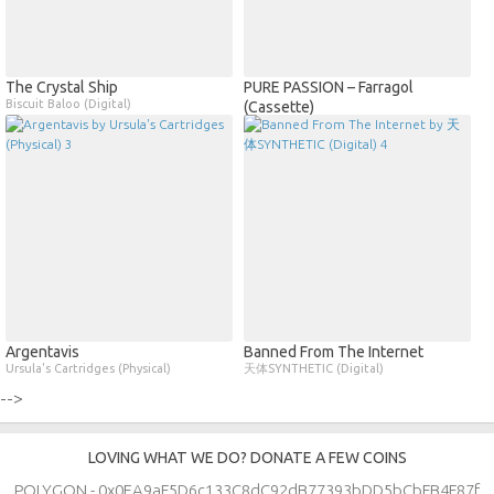
The Crystal Ship
PURE PASSION – Farragol
Biscuit Baloo (Digital)
(Cassette)
Argentavis
Banned From The Internet
Ursula's Cartridges (Physical)
天体SYNTHETIC (Digital)
-->
LOVING WHAT WE DO? DONATE A FEW COINS
POLYGON - 0x0EA9aF5D6c133C8dC92dB77393bDD5bCbFB4F87f