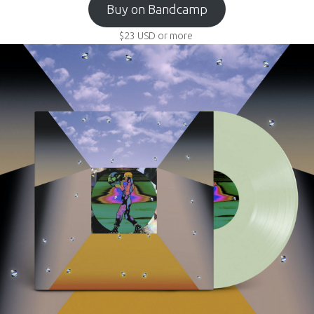
Buy on Bandcamp
$23
USD
or more