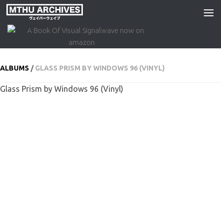
Skip to content
ALBUMS
/
GLASS PRISM BY WINDOWS 96 (VINYL)
Glass Prism by Windows 96 (Vinyl)