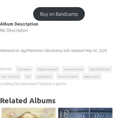
Buy on Bandcamp
Album Description
No Description
Released on JayyTheDivine's Bandcamp.
Info:
released May 30, 2020
Genres:
bluewave
digital release
experimental
JayyTheDivine
late nite lofi
lofi
signalwave
United States
Vaporwave
Looking for new music? Explore a genre!
Related Albums