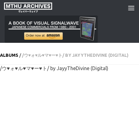
Skip to content
ALBUMS
/
/ウ♥ォ♥ル♥マ♥ー♥ト/ BY JAYYTHEDIVINE (DIGITAL)
/ウ♥ォ♥ル♥マ♥ー♥ト/ by JayyTheDivine (Digital)