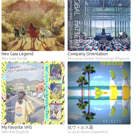
Neo Gaia Legend
Company Orientation
Neo Gaia (Vinyl)
Renautas Global Technology (Physical)
My Favorite VHS
抗ウィルス薬
Iden Kai (Digital)
ex post illusio (Cassette)