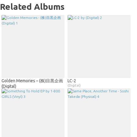
Related Albums
Golden Memories – (株)目黒企画
LC​-​2
(Digital)
(Digital)