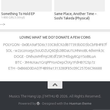
Something To Hold EP
Same Place, Another Time –
1-800 GIRLS (Vinyl)
Soshi Takeda (Physical)
-->
LOVING WHAT WE DO? DONATE A FEW COINS
POLYGON - 0x0EA9aF5D6c133C8dC92dB77393bDD5bCbFB4F87f
SOL - w2zczAsejyc5oUDZUQ6Djb2iBDaU1LMNnoBL4dWmk3c
DOGE - DNhuWMfmjG9Edf2SR7Htbgy8GpYSoBiLuA
BTC - 3M4sXau1GrqPPYoADepChXy1FdHB7G5p7z
ETH - 0xB66D0DA07F4B99a1313280F85c09C257D6C96688
Musics The Hang Up // MTHU © 2026. All Rights Reserved.
Powered by
- Designed with the
Hueman theme