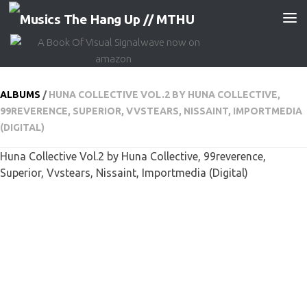
Skip to content
ALBUMS
/
HUNA COLLECTIVE VOL​.​2 BY HUNA COLLECTIVE,
99REVERENCE, SUPERIOR, VVSTEARS, NISSAINT, IMPORTMEDIA
(DIGITAL)
Huna Collective Vol​.​2 by Huna Collective, 99reverence,
Superior, Vvstears, Nissaint, Importmedia (Digital)