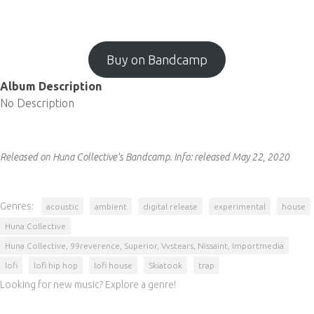
Buy on Bandcamp
Album Description
No Description
Released on Huna Collective's Bandcamp.
Info:
released May 22, 2020
Genres:
acoustic
ambient
digital release
experimental
house
Huna Collective
Huna Collective, 99reverence, Superior, Vvstears, Nissaint, Importmedia
lofi
lofi hip hop
lofi house
Skiatook
trap
Looking for new music? Explore a genre!