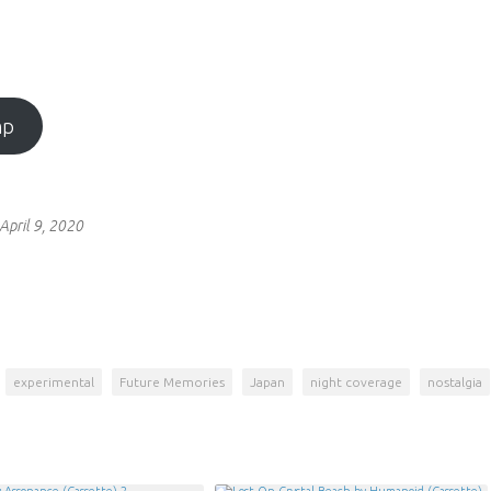
mp
April 9, 2020
experimental
Future Memories
Japan
night coverage
nostalgia