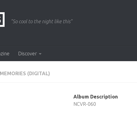
"So cool to the night like this"
azine
Discover
MEMORIES (DIGITAL)
Album Description
NCVR-060