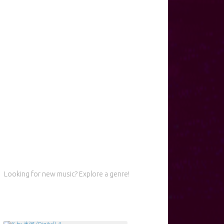
Looking for new music? Explore a genre!