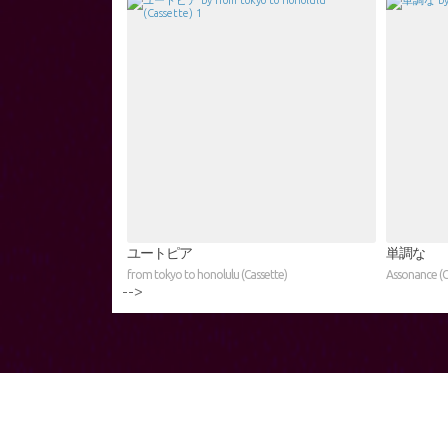
ユートピア
単調な
from tokyo to honolulu (Cassette)
Assonance (C
-->