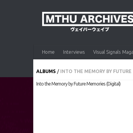
Skip to content
Home
Interviews
Visual Signals Mag
ALBUMS
/
INTO THE MEMORY BY FUTURE 
Into the Memory by Future Memories (Digital)