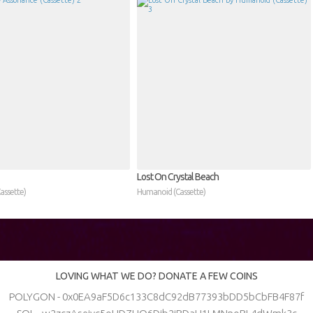
Lost On Crystal Beach
assette)
Humanoid (Cassette)
LOVING WHAT WE DO? DONATE A FEW COINS
POLYGON - 0x0EA9aF5D6c133C8dC92dB77393bDD5bCbFB4F87f