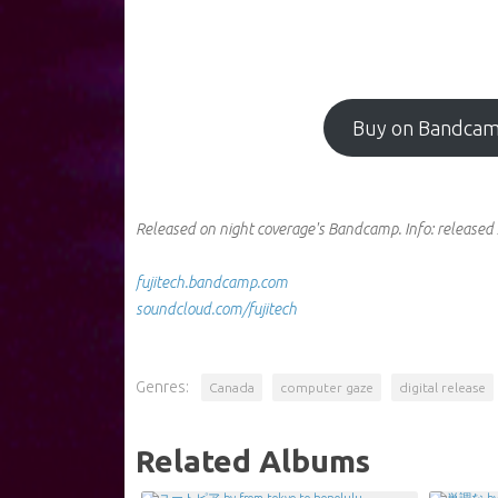
Buy on Bandca
Released on night coverage's Bandcamp.
Info:
released 
fujitech.bandcamp.com
soundcloud.com/fujitech
Genres:
Canada
computer gaze
digital release
Related Albums