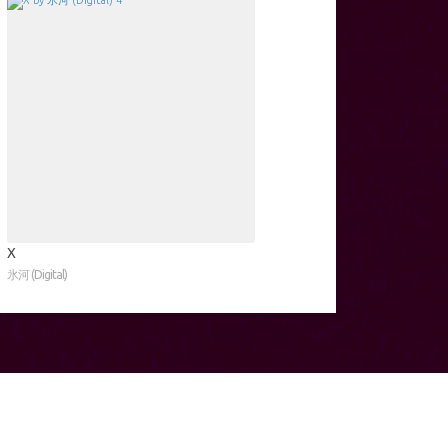
X
氷河 (Digital)