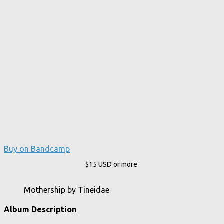
Buy on Bandcamp
$15
USD
or more
Mothership by Tineidae
Album Description