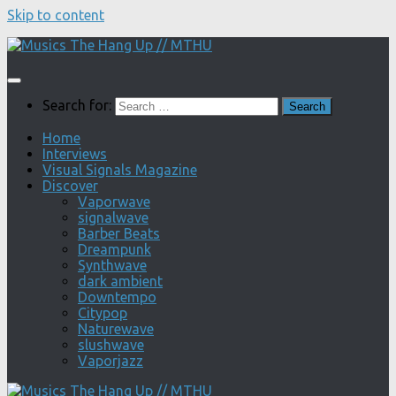
Skip to content
Search for:
Home
Interviews
Visual Signals Magazine
Discover
Vaporwave
signalwave
Barber Beats
Dreampunk
Synthwave
dark ambient
Downtempo
Citypop
Naturewave
slushwave
Vaporjazz