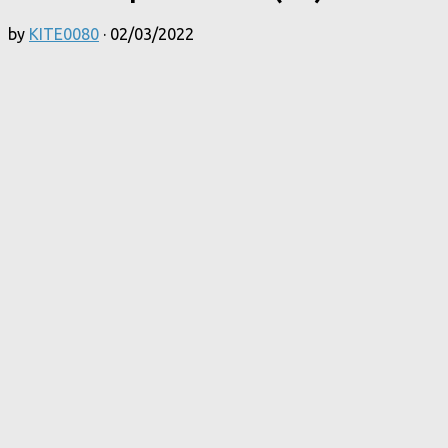
by
KITE0080
·
02/03/2022