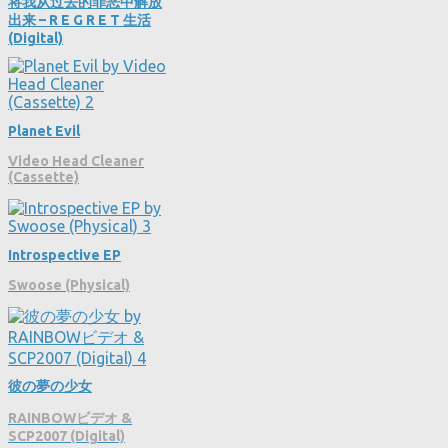
将我从过去的罪恶中解放
出来 – R E G R E T 生活
(Digital)
Planet Evil
Video Head Cleaner
(Cassette)
Introspective EP
Swoose (Physical)
彼の夢の少女
RAINBOWビデオ &
SCP2007 (Digital)