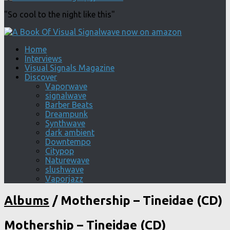
"So cool to the night like this"
Home
Interviews
Visual Signals Magazine
Discover
Vaporwave
signalwave
Barber Beats
Dreampunk
Synthwave
dark ambient
Downtempo
Citypop
Naturewave
slushwave
Vaporjazz
Albums
/
Mothership – Tineidae (CD)
Mothership – Tineidae (CD)