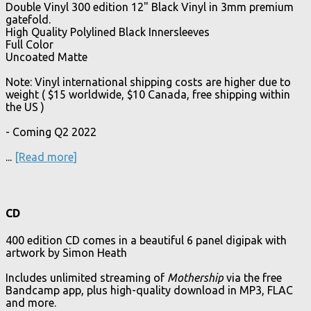
Double Vinyl 300 edition 12" Black Vinyl in 3mm premium
gatefold.
High Quality Polylined Black Innersleeves
Full Color
Uncoated Matte
Note: Vinyl international shipping costs are higher due to
weight ( $15 worldwide, $10 Canada, free shipping within
the US )
- Coming Q2 2022
...
[Read more]
CD
400 edition CD comes in a beautiful 6 panel digipak with
artwork by Simon Heath
Includes unlimited streaming of
Mothership
via the free
Bandcamp app, plus high-quality download in MP3, FLAC
and more.