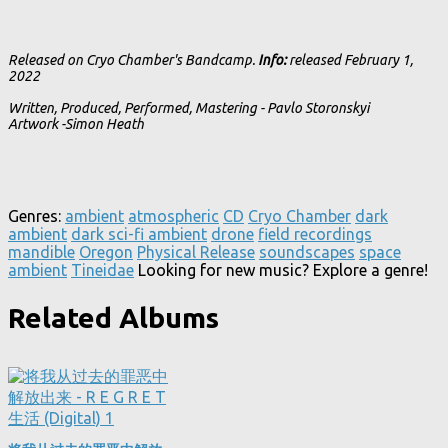
Released on Cryo Chamber's Bandcamp.
Info:
released February 1,
2022
Written, Produced, Performed, Mastering - Pavlo Storonskyi
Artwork -Simon Heath
Genres:
ambient
atmospheric
CD
Cryo Chamber
dark
ambient
dark sci-fi ambient
drone
field recordings
mandible
Oregon
Physical Release
soundscapes
space
ambient
Tineidae
Looking for new music? Explore a genre!
Related Albums