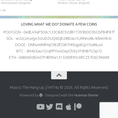
Astrophysics (Digital)
Broken Ghost (Digital)
-->
LOVING WHAT WE DO? DONATE A FEW COINS
POLYGON - 0x0EA9aF5D6c133C8dC92dB77393bDD5bCbFB4F87f
SOL - w2zczAsejyc5oUDZUQ6Djb2iBDaU1LMNnoBL4dWmk3c
DOGE - DNhuWMfmjG9Edf2SR7Htbgy8GpYSoBiLuA
BTC - 3M4sXau1GrqPPYoADepChXy1FdHB7G5p7z
ETH - 0xB66D0DA07F4B99a1313280F85c09C257D6C96688
Musics The Hang Up // MTHU © 2026. All Rights Reserved.
Powered by
- Designed with the
Hueman theme