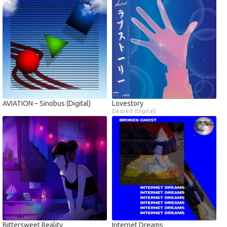
AVIATION – Sinobus (Digital)
Lovestory
Desired (Digital)
Bittersweet Reality
Internet Dreams