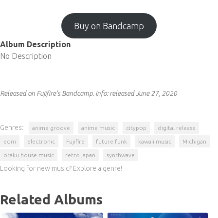
Buy on Bandcamp
Album Description
No Description
Released on Fujifire's Bandcamp.
Info:
released June 27, 2020
Genres:
anime groove
anime music
citypop
digital release
edm
electronic
Fujifire
future funk
kawaii music
Michigan
otaku house music
retro japan
synthwave
Looking for new music? Explore a genre!
Related Albums