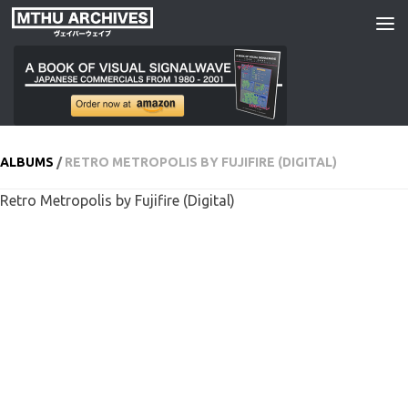
Skip to content
ALBUMS
/
RETRO METROPOLIS BY FUJIFIRE (DIGITAL)
Retro Metropolis by Fujifire (Digital)