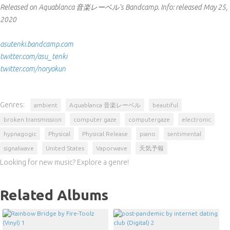
Released on Aquablanca 音楽レーベル's Bandcamp.
Info:
released May 25,
2020
asutenki.bandcamp.com
twitter.com/asu_tenki
twitter.com/noryokun
Genres:
ambient
Aquablanca 音楽レーベル
beautiful
broken transmission
computer gaze
computergaze
electronic
hypnagogic
Physical
Physical Release
piano
sentimental
signalwave
United States
Vaporwave
天気予報
Looking for new music? Explore a genre!
Related Albums