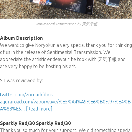
Sentimental Transmission by 天気予報
Album Description
We want to give Noryokun a very special thank you for thinking
of us in the release of Sentimental Transmission. We
appreciate the artistic endeavour he took with 天気予報 and
are very happy to be hosting his art.
ST was reviewed by:
twitter.com/zoroarkfilms
agoraroad.com/vaporwave/%E5%A4%A9%E6%B0%97%E4%B
A%88%E5...
[Read more]
Sparkly Red/30 Sparkly Red/30
Thank you so much for your support. We did something special