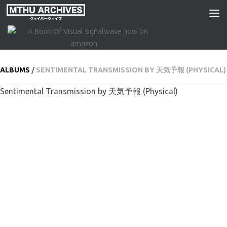
Skip to content
ALBUMS
/
SENTIMENTAL TRANSMISSION BY 天気予報 (PHYSICAL)
Sentimental Transmission by 天気予報 (Physical)