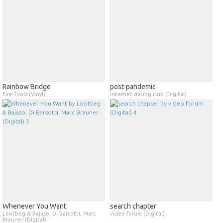
Rainbow Bridge
post​-​pandemic
Fire-Toolz (Vinyl)
internet dating club (Digital)
Whenever You Want
search chapter
Lootbeg & Bajazo, Di Barsotti, Marc
video forum (Digital)
Brauner (Digital)