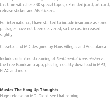
this time with these 30 special tapes, extended jcard, art card,
release sticker and AB stickers.
For international, I have started to include insurance as some
packages have not been delivered, so the cost increased
slightly.
Cassette and MD designed by Hans Villegas and Aquablanca
Includes unlimited streaming of
Sentimental Transmission
via
the free Bandcamp app, plus high-quality download in MP3,
FLAC and more.
Musics The Hang Up Thoughts
Huge release on MD. Didn't see that coming.