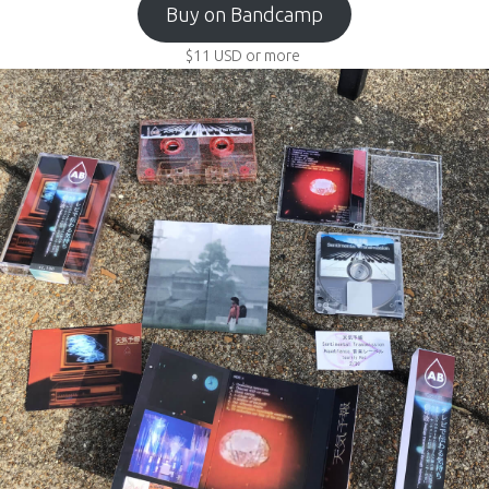
Buy on Bandcamp
$11
USD
or more