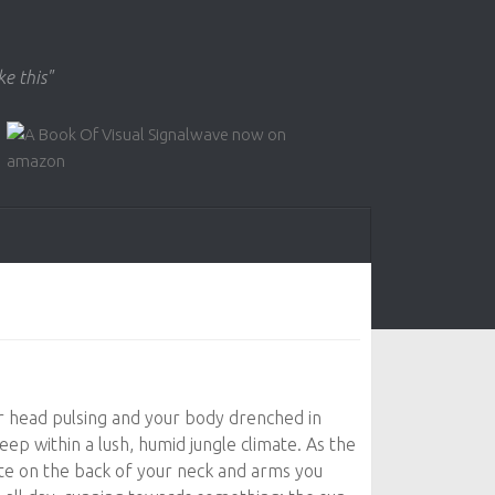
ke this"
r head pulsing and your body drenched in
eep within a lush, humid jungle climate. As the
te on the back of your neck and arms you