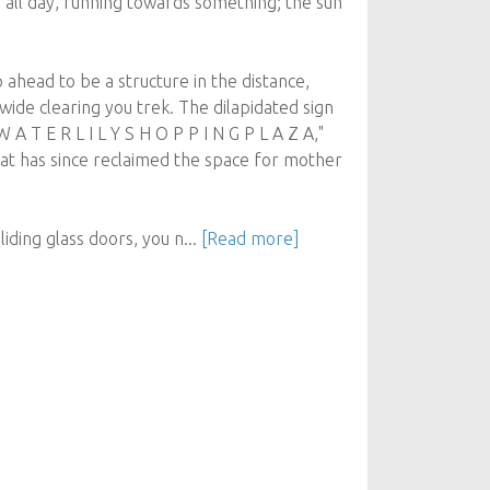
 all day, running towards something; the sun
 ahead to be a structure in the distance,
wide clearing you trek. The dilapidated sign
W A T E R L I L Y S H O P P I N G P L A Z A,"
hat has since reclaimed the space for mother
iding glass doors, you n...
[Read more]