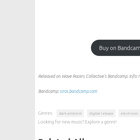
Buy on Bandca
Released on Wave Racers Collective's Bandcamp.
Info:
r
Bandcamp:
siros.bandcamp.com
Genres:
dark ambient
digital release
electronic
Looking for new music? Explore a genre!