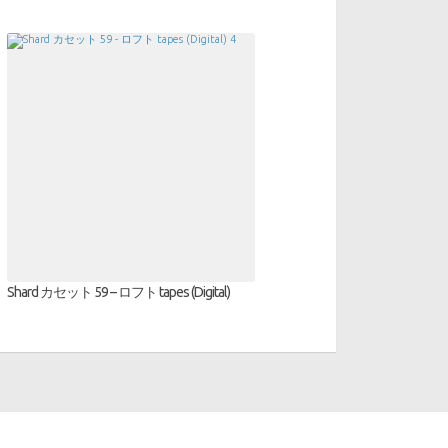
Shard カセット 59 – ロフト tapes (Digital)