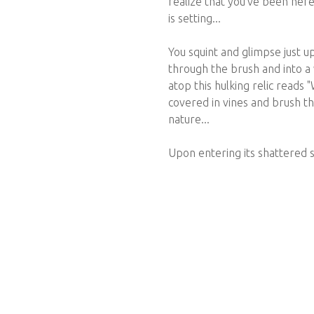
realize that you've been here
is setting...
You squint and glimpse just up
through the brush and into a 
atop this hulking relic reads "
covered in vines and brush t
nature...
Upon entering its shattered sl