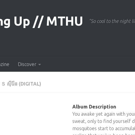
"So cool to the night li
azine
Discover
 ស៊ីរ៉ែន (DIGITAL)
Album Description
You awake yet again with you
sweat, only to find yourself d
mosquitoes start to accumula