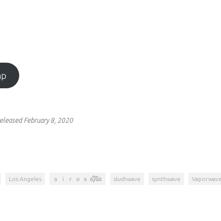
mp
eleased February 8, 2020
Los Angeles
ｓ ｉ ｒ ｏ ｓ ស៊ីរ៉ែន
slushwave
synthwave
Vaporwav