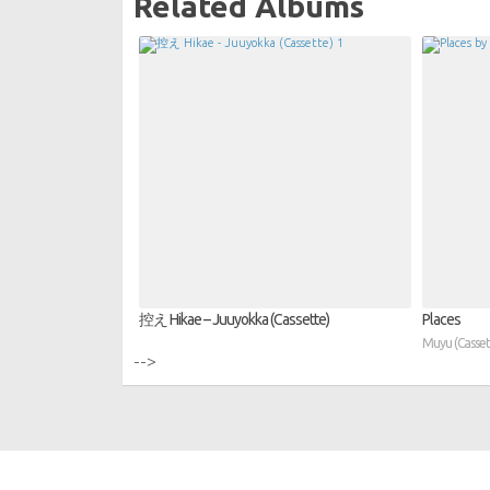
Related Albums
控え Hikae – Juuyokka (Cassette)
Places
Muyu (Casset
-->