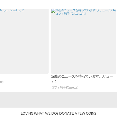
深夜のニュースを待っています ボリュー
ム2
te)
ロフィ騎手 (Cassette)
LOVING WHAT WE DO? DONATE A FEW COINS