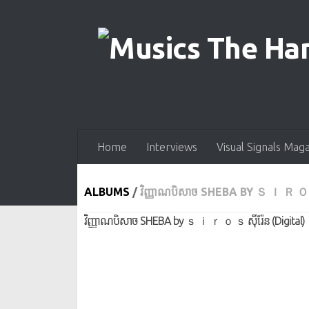
Skip to content
Home
Interviews
Visual Signals Mag
ALBUMS
/
វិញ្ញាណ​បិសាច SHEBA BY Ｓ Ｉ Ｒ Ｏ Ｓ
វិញ្ញាណ​បិសាច SHEBA by ｓ ｉ ｒ ｏ ｓ ស៊ីរ៉ែន (Digital)