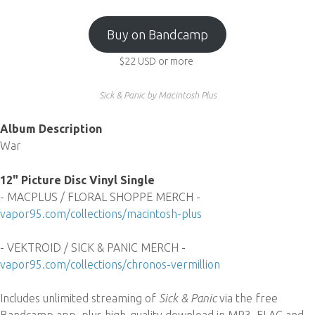
Buy on Bandcamp
$22
USD
or more
Sick & Panic by Macintosh Plus
Album Description
War
12" Picture Disc Vinyl Single
- MACPLUS / FLORAL SHOPPE MERCH -
vapor95.com/collections/macintosh-plus
- VEKTROID / SICK & PANIC MERCH -
vapor95.com/collections/chronos-vermillion
Includes unlimited streaming of
Sick & Panic
via the free