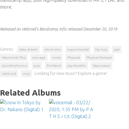
Bandcamp app, plus high-quality download in MP3, FLAC and
more.
Released on Vektroid's Bandcamp.
Info:
released December 20, 2019
Genres:
data dream
electronic
experimental
hip hop
jazz
Macintosh Plus
new age
noise
Physical
Physical Release
plunderphonics
pop
Portland
psychedelic
Vaporwave
Looking for new music? Explore a genre!
Vektroid
vinyl
Related Albums