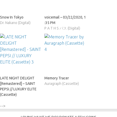
Snow In Tokyo
voicemail – 03​/​22​/​2020, 1​
Dr. Nakano (Digital)
:​35 PM
P A T H S パス (Digital)
LATE NIGHT DELIGHT
Memory Tracer
[Remastered] – SAINT
Auragraph (Cassette)
PEPSI // LUXURY ELITE
(Cassette)
-->