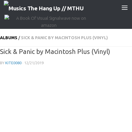
Skip to content
ALBUMS
/
SICK & PANIC BY MACINTOSH PLUS (VINYL)
Sick & Panic by Macintosh Plus (Vinyl)
BY
KITE0080
·
12/21/2019