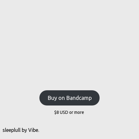
Buy on Bandcamp
$8
USD
or more
sleeplull by Vibe.