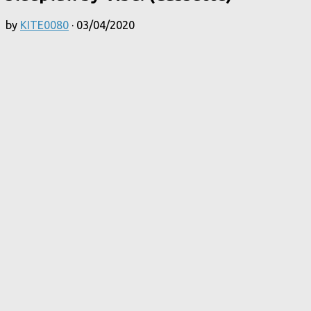
by
KITE0080
·
03/04/2020