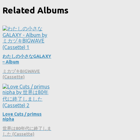
Related Albums
わたしの小さなGALAXY
– Album
ミカヅキBIGWAVE
(Cassette)
Love Cuts / primus
nipha
世界は80年代に終了しま
した (Cassette)