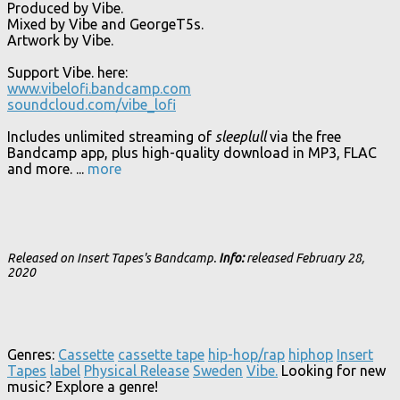
Produced by Vibe.
Mixed by Vibe and GeorgeT5s.
Artwork by Vibe.
Support Vibe. here:
www.vibelofi.bandcamp.com
soundcloud.com/vibe_lofi
Includes unlimited streaming of
sleeplull
via the free
Bandcamp app, plus high-quality download in MP3, FLAC
and more.
...
more
Released on Insert Tapes's Bandcamp.
Info:
released February 28,
2020
Genres:
Cassette
cassette tape
hip-hop/rap
hiphop
Insert
Tapes
label
Physical Release
Sweden
Vibe.
Looking for new
music? Explore a genre!