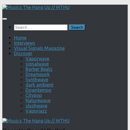
Skip
to
content
Search
for:
Home
Interviews
Visual Signals Magazine
Discover
Vaporwave
signalwave
Barber Beats
Dreampunk
Synthwave
dark ambient
Downtempo
Citypop
Naturewave
slushwave
Vaporjazz