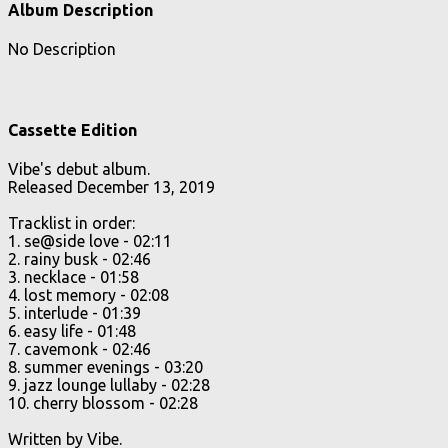
Album Description
No Description
Cassette Edition
Vibe's debut album.
Released December 13, 2019
Tracklist in order:
1. se@side love - 02:11
2. rainy busk - 02:46
3. necklace - 01:58
4. lost memory - 02:08
5. interlude - 01:39
6. easy life - 01:48
7. cavemonk - 02:46
8. summer
evenings - 03:20
9. jazz lounge lullaby - 02:28
10. cherry blossom - 02:28
Written by Vibe.