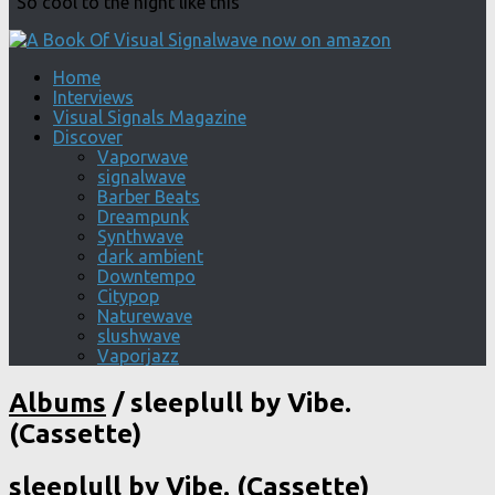
"So cool to the night like this"
Home
Interviews
Visual Signals Magazine
Discover
Vaporwave
signalwave
Barber Beats
Dreampunk
Synthwave
dark ambient
Downtempo
Citypop
Naturewave
slushwave
Vaporjazz
Albums
/
sleeplull by Vibe.
(Cassette)
sleeplull by Vibe. (Cassette)