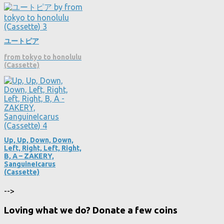
ユートピア
from tokyo to honolulu
(Cassette)
Up, Up, Down, Down,
Left, Right, Left, Right,
B, A – ZAKERY,
SanguineIcarus
(Cassette)
-->
Loving what we do? Donate a few coins