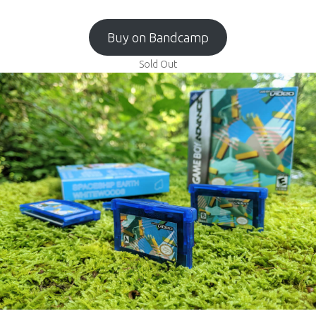
Buy on Bandcamp
Sold Out