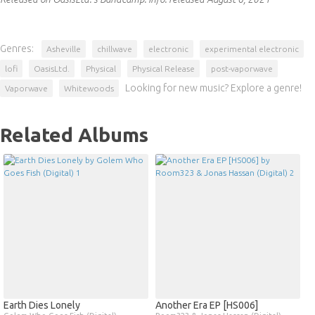
Genres:
Asheville
chillwave
electronic
experimental electronic
lofi
OasisLtd.
Physical
Physical Release
post-vaporwave
Looking for new music? Explore a genre!
Vaporwave
Whitewoods
Related Albums
Earth Dies Lonely
Another Era EP [HS006]