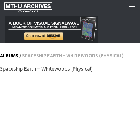
Skip to content
ALBUMS
/
SPACESHIP EARTH – WHITEWOODS (PHYSICAL)
Spaceship Earth – Whitewoods (Physical)