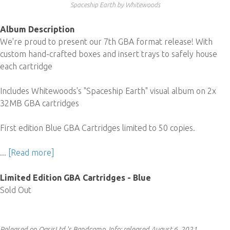
Spaceship Earth by Whitewoods
Album Description
We're proud to present our 7th GBA format release! With
custom hand-crafted boxes and insert trays to safely house
each cartridge
Includes Whitewoods's "Spaceship Earth" visual album on 2x
32MB GBA cartridges
First edition Blue GBA Cartridges limited to 50 copies.
...
[Read more]
Limited Edition GBA Cartridges - Blue
Sold Out
Released on OasisLtd.'s Bandcamp.
Info:
released August 6, 2021