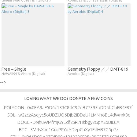
Golem Who Goes Fish (Digital)
Room323 & Jonas Hassan (Digital)
Free ‒ Single
Geometry Floppy ／／ DMT​​​​​​​​​​​​-​​​​​​​​​​​​819
HAWAII94 & Ahero (Digital)
Aerobic (Digital)
-->
LOVING WHAT WE DO? DONATE A FEW COINS
POLYGON - 0x0EA9aF5D6c133C8dC92dB77393bDD5bCbFB4F87f
SOL - w2zczAsejyc5oUDZUQ6Djb2iBDaU1LMNnoBL4dWmk3c
DOGE - DNhuWMfmjG9Edf2SR7Htbgy8GpYSoBiLuA
BTC - 3M4sXau1GrqPPYoADepChXy1FdHB7G5p7z
ETH - 0xB66D0DA07F4B99a1313280F85c09C257D6C96688