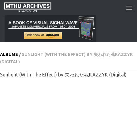
Skip to content
ALBUMS
/
SUNLIGHT (WITH THE EFFECT) BY 失われた魂KAZZYK
(DIGITAL)
Sunlight (With The Effect) by 失われた魂KAZZYK (Digital)