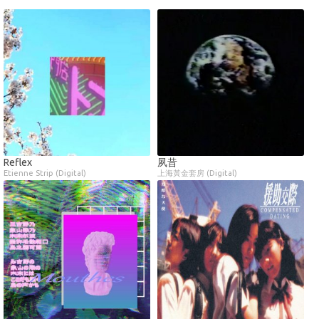
Reflex
夙昔
Etienne Strip (Digital)
上海黃金套房 (Digital)