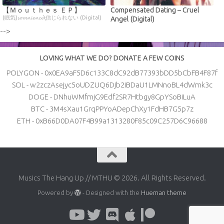
【 Ｍｏｕｔｈｅｓ ＥＰ】
Compensated Dating – Cruel
(眠気)𝓼𝓸𝓶𝓷𝓲𝓮𝓷𝓬𝓮\信じられない (Digital)
Angel (Digital)
-->
LOVING WHAT WE DO? DONATE A FEW COINS
POLYGON - 0x0EA9aF5D6c133C8dC92dB77393bDD5bCbFB4F87f
SOL - w2zczAsejyc5oUDZUQ6Djb2iBDaU1LMNnoBL4dWmk3c
DOGE - DNhuWMfmjG9Edf2SR7Htbgy8GpYSoBiLuA
BTC - 3M4sXau1GrqPPYoADepChXy1FdHB7G5p7z
ETH - 0xB66D0DA07F4B99a1313280F85c09C257D6C96688
Musics The Hang Up // MTHU © 2026. All Rights Reserved.
Powered by
- Designed with the
Hueman theme