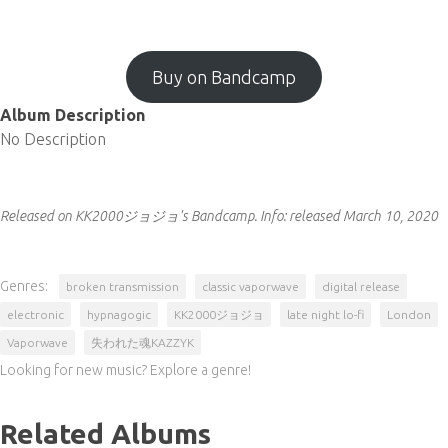
Buy on Bandcamp
Album Description
No Description
Released on KK2000ジョジョ's Bandcamp.
Info:
released March 10, 2020
Genres:
broken transmission
classic vaporwave
digital release
electronic
hypnagogic
KK2000ジョジョ
late night lo-fi
London
Vaporwave
失われた魂KAZZYK
Looking for new music? Explore a genre!
Related Albums