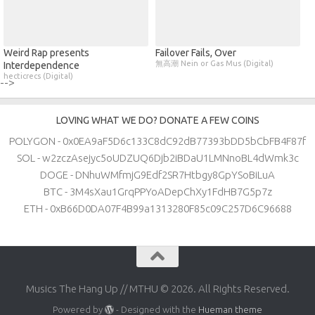
Weird Rap presents
Failover Fails, Over
無高潮 Nein or Gas Mus (Digital)
Interdependence
hecticrecs (Digital)
-->
LOVING WHAT WE DO? DONATE A FEW COINS
POLYGON - 0x0EA9aF5D6c133C8dC92dB77393bDD5bCbFB4F87f
SOL - w2zczAsejyc5oUDZUQ6Djb2iBDaU1LMNnoBL4dWmk3c
DOGE - DNhuWMfmjG9Edf2SR7Htbgy8GpYSoBiLuA
BTC - 3M4sXau1GrqPPYoADepChXy1FdHB7G5p7z
ETH - 0xB66D0DA07F4B99a1313280F85c09C257D6C96688
Musics The Hang Up // MTHU © 2026. All Rights Reserved.
Powered by
- Designed with the
Hueman theme