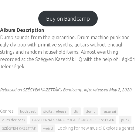
Buy on Bandcamp
Album Description
Dumb sounds from the quarantine. Drum machine punk and
ugly diy pop with primitive synths, guitars without enough
strings and random household items. Almost everthing
recorded at the Szégyen Kazetták HQ with the help of Légköri
Jelenségek.
Released on SZÉGYEN KAZETTÁK's Bandcamp.
Info:
released May 2, 2020
Genres:
budapest
digital release
diy
dumb
fasza zaj
outsider rock
PASZTERNÁK KÁROLY & A LÉGKÖRI JELENSÉGEK
punk
Looking for new music? Explore a genre!
SZÉGYEN KAZETTÁK
weird