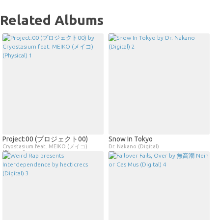
Related Albums
Project​​:​​00 (プロジェクト00)
Snow In Tokyo
Cryostasium feat. MEIKO (メイコ)
Dr. Nakano (Digital)
(Physical)