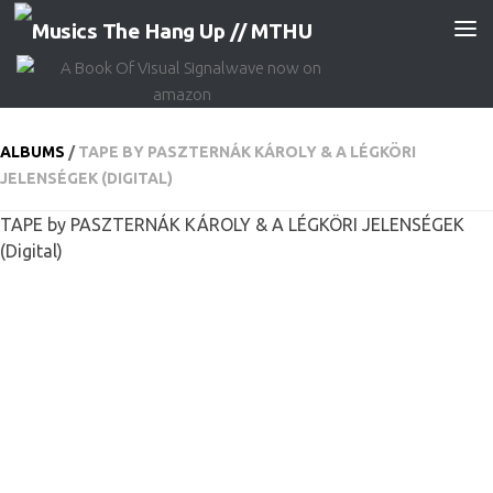
Skip to content
ALBUMS
/
TAPE BY PASZTERNÁK KÁROLY & A LÉGKÖRI
JELENSÉGEK (DIGITAL)
TAPE by PASZTERNÁK KÁROLY & A LÉGKÖRI JELENSÉGEK
(Digital)