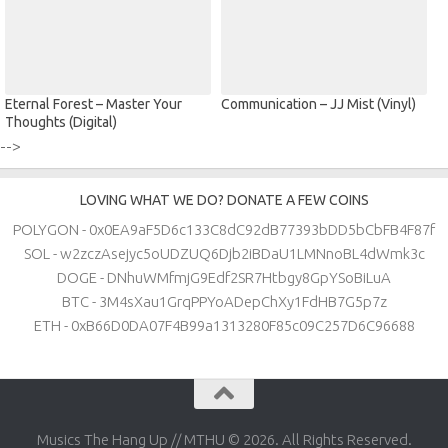
Eternal Forest – Master Your
Communication – JJ Mist (Vinyl)
Thoughts (Digital)
-->
LOVING WHAT WE DO? DONATE A FEW COINS
POLYGON - 0x0EA9aF5D6c133C8dC92dB77393bDD5bCbFB4F87f
SOL - w2zczAsejyc5oUDZUQ6Djb2iBDaU1LMNnoBL4dWmk3c
DOGE - DNhuWMfmjG9Edf2SR7Htbgy8GpYSoBiLuA
BTC - 3M4sXau1GrqPPYoADepChXy1FdHB7G5p7z
ETH - 0xB66D0DA07F4B99a1313280F85c09C257D6C96688
Musics The Hang Up // MTHU © 2026. All Rights Reserved.