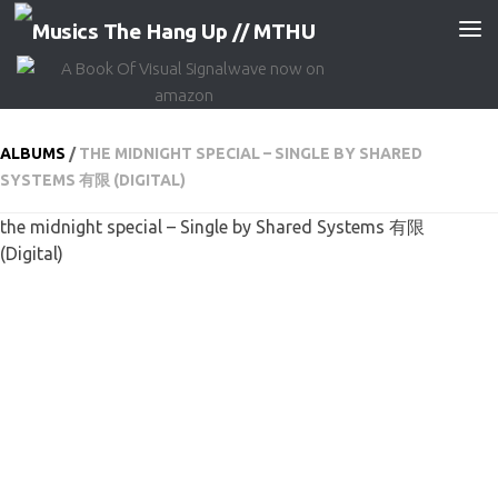
Skip to content
ALBUMS
/
THE MIDNIGHT SPECIAL – SINGLE BY SHARED
SYSTEMS 有限 (DIGITAL)
the midnight special – Single by Shared Systems 有限
(Digital)