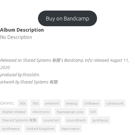
Buy on Bandcamp
Album Description
No Description
Released on Shared Systems 有限's Bandcamp.
Info:
released August 11,
2020
produced by thisisldm.
artwork by Shared Systems 有限.
Genres:
80s
90s
ambient
analog
chillwave
cyberpunk
digital release
electronic
hypnagogic pop
lofi
Shared Systems 有限
sound art
soundtrack
synthpop
synthwave
United Kingdom
Vaporwave