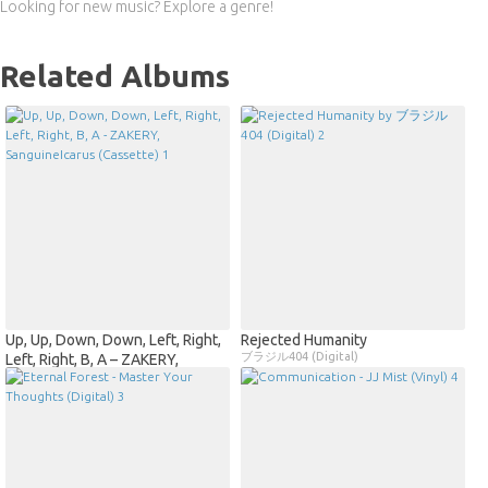
Looking for new music? Explore a genre!
Related Albums
Up, Up, Down, Down, Left, Right,
Rejected Humanity
ブラジル404 (Digital)
Left, Right, B, A – ZAKERY,
SanguineIcarus (Cassette)