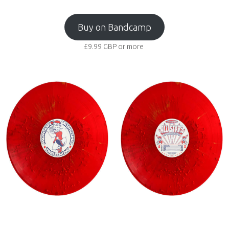
Buy on Bandcamp
£9.99
GBP
or more