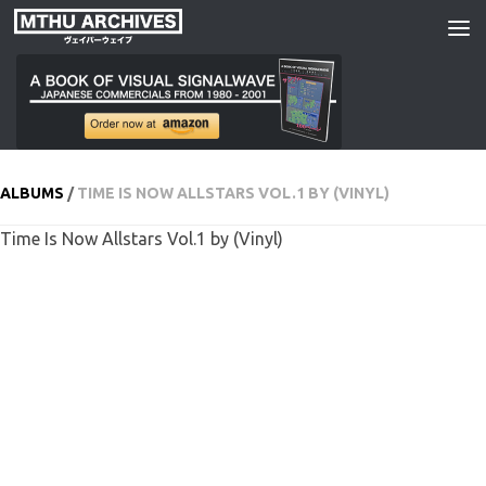
Skip to content
ALBUMS
/
TIME IS NOW ALLSTARS VOL​.​1 BY (VINYL)
Time Is Now Allstars Vol​.​1 by (Vinyl)