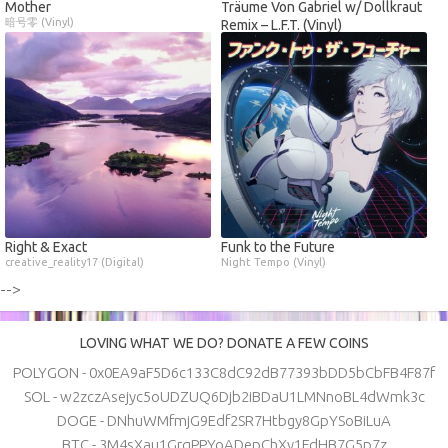
Mother
Träume Von Gabriel w/ Dollkraut
暗号零 (Vinyl)
Remix – L.F.T. (Vinyl)
Right & Exact
Funk to the Future
creative_reality17 (Digital)
Night Tempo (Vinyl)
-->
LOVING WHAT WE DO? DONATE A FEW COINS
POLYGON - 0x0EA9aF5D6c133C8dC92dB77393bDD5bCbFB4F87f
SOL - w2zczAsejyc5oUDZUQ6Djb2iBDaU1LMNnoBL4dWmk3c
DOGE - DNhuWMfmjG9Edf2SR7Htbgy8GpYSoBiLuA
BTC - 3M4sXau1GrqPPYoADepChXy1FdHB7G5p7z