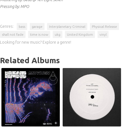
Pressing by: MPO
Genres:
bass
garage
Interplanetary Criminal
Physical Release
shall not fade
time is now
ukg
United Kingdom
vinyl
Looking for new music? Explore a genre!
Related Albums