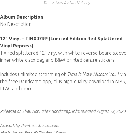
Time Is Now Allstars Vol​.​1 by
Album Description
No Description
12" Vinyl - TIN007RP (Limited Edition Red Splattered
Vinyl Repress)
1 x red splattered 12" vinyl with white reverse board sleeve,
inner white disco bag and B&W printed centre stickers
Includes unlimited streaming of
Time Is Now Allstars Vol.1
via
the free Bandcamp app, plus high-quality download in MP3,
FLAC and more.
Released on Shall Not Fade's Bandcamp.
Info:
released August 28, 2020
Artwork by: Pointless Illustrations
Mastering by: Beau @ Ten Eight Seven